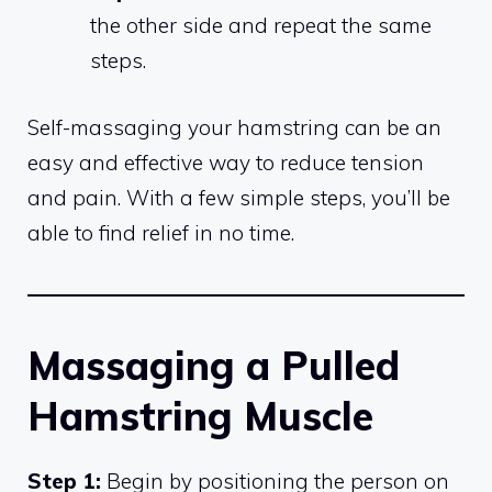
the other side and repeat the same
steps.
Self-massaging your hamstring can be an
easy and effective way to reduce tension
and pain. With a few simple steps, you’ll be
able to find relief in no time.
Massaging a Pulled
Hamstring Muscle
Step 1:
Begin by positioning the person on