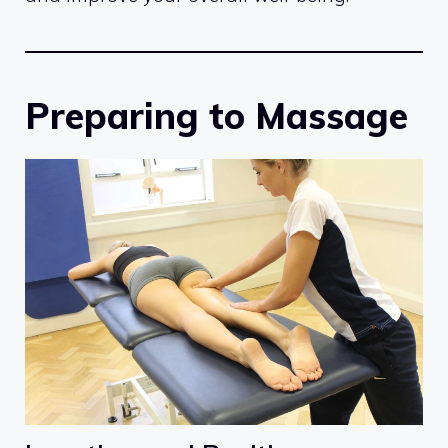
Preparing to Massage