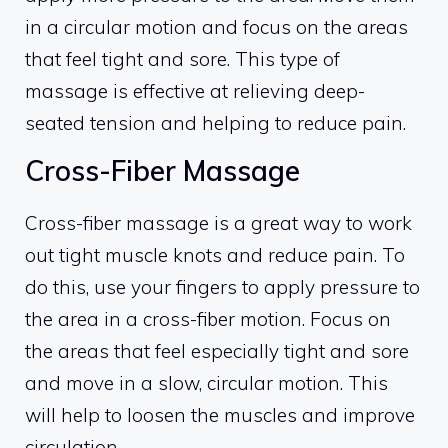
in a circular motion and focus on the areas
that feel tight and sore. This type of
massage is effective at relieving deep-
seated tension and helping to reduce pain.
Cross-Fiber Massage
Cross-fiber massage is a great way to work
out tight muscle knots and reduce pain. To
do this, use your fingers to apply pressure to
the area in a cross-fiber motion. Focus on
the areas that feel especially tight and sore
and move in a slow, circular motion. This
will help to loosen the muscles and improve
circulation.