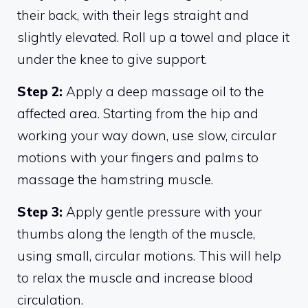
their back, with their legs straight and
slightly elevated. Roll up a towel and place it
under the knee to give support.
Step 2:
Apply a deep massage oil to the
affected area. Starting from the hip and
working your way down, use slow, circular
motions with your fingers and palms to
massage the hamstring muscle.
Step 3:
Apply gentle pressure with your
thumbs along the length of the muscle,
using small, circular motions. This will help
to relax the muscle and increase blood
circulation.