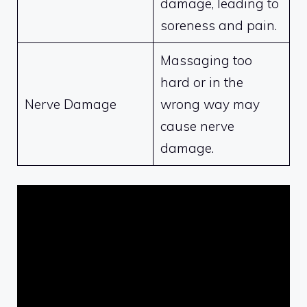
damage, leading to
soreness and pain.
Massaging too
hard or in the
Nerve Damage
wrong way may
cause nerve
damage.