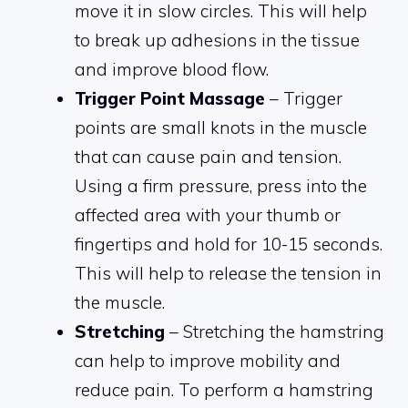
move it in slow circles. This will help
to break up adhesions in the tissue
and improve blood flow.
Trigger Point Massage
– Trigger
points are small knots in the muscle
that can cause pain and tension.
Using a firm pressure, press into the
affected area with your thumb or
fingertips and hold for 10-15 seconds.
This will help to release the tension in
the muscle.
Stretching
– Stretching the hamstring
can help to improve mobility and
reduce pain. To perform a hamstring