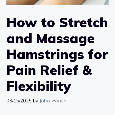
How to Stretch
and Massage
Hamstrings for
Pain Relief &
Flexibility
03/15/2025
by
John Winter