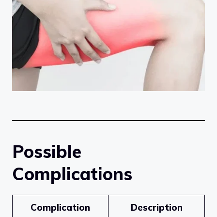
Possible
Complications
Complication
Description