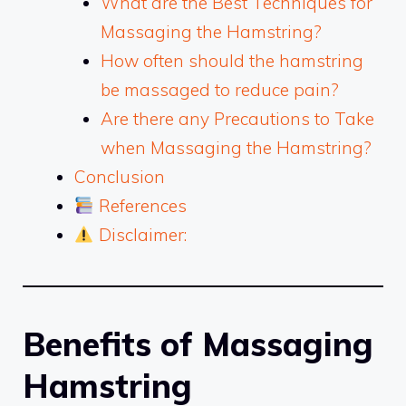
What are the Best Techniques for
Massaging the Hamstring?
How often should the hamstring
be massaged to reduce pain?
Are there any Precautions to Take
when Massaging the Hamstring?
Conclusion
References
Disclaimer:
Benefits of Massaging
Hamstring