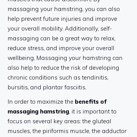
massaging your hamstring, you can also
help prevent future injuries and improve
your overall mobility. Additionally, self-
massaging can be a great way to relax,
reduce stress, and improve your overall
wellbeing. Massaging your hamstring can
also help to reduce the risk of developing
chronic conditions such as tendinitis,
bursitis, and plantar fasciitis.
In order to maximize the
benefits of
massaging hamstring
, it is important to
focus on several key areas: the gluteal
muscles, the piriformis muscle, the adductor