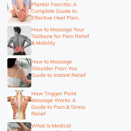
Plantar Fasciitis: A
Complete Guide to
Effective Heel Pain
Relief
How to Massage Your
Tailbone for Pain Relief
& Mobility
How to Massage
Shoulder Pain: You
Guide to Instant Relief
How Trigger Point
Massage Works: A
Guide to Pain & Stress
Relief
What Is Medical