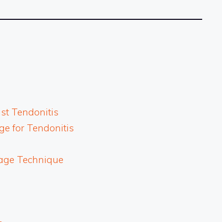
st Tendonitis
e for Tendonitis
age Technique