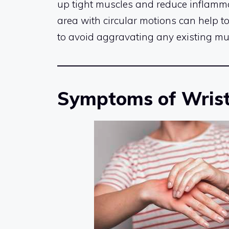
up tight muscles and reduce inflammat
area with circular motions can help to 
to avoid aggravating any existing mu
Symptoms of Wrist