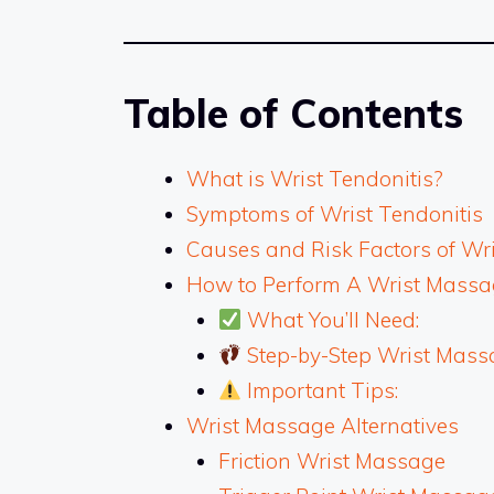
Table of Contents
What is Wrist Tendonitis?
Symptoms of Wrist Tendonitis
Causes and Risk Factors of Wri
How to Perform A Wrist Massag
What You’ll Need:
Step-by-Step Wrist Mass
Important Tips:
Wrist Massage Alternatives
Friction Wrist Massage