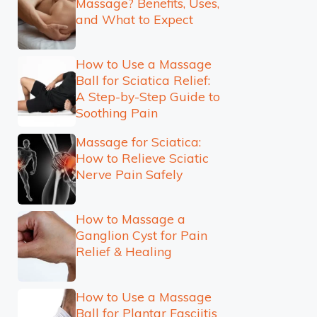
Massage? Benefits, Uses,
and What to Expect
How to Use a Massage
Ball for Sciatica Relief:
A Step-by-Step Guide to
Soothing Pain
Massage for Sciatica:
How to Relieve Sciatic
Nerve Pain Safely
How to Massage a
Ganglion Cyst for Pain
Relief & Healing
How to Use a Massage
Ball for Plantar Fasciitis