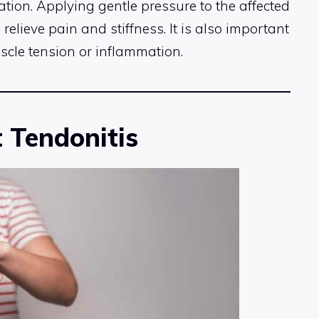
ion. Applying gentle pressure to the affected
relieve pain and stiffness. It is also important
scle tension or inflammation.
 Tendonitis