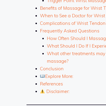
Trigger Point Wrist Massag
Benefits of Massage for Wrist 
When to See a Doctor for Wrist
Complications of Wrist Tendoni
Frequently Asked Questions
How Often Should I Massage
What Should I Do If I Expe
What other treatments may be
massage?
Conclusion
Explore More:
References
Disclaimer: