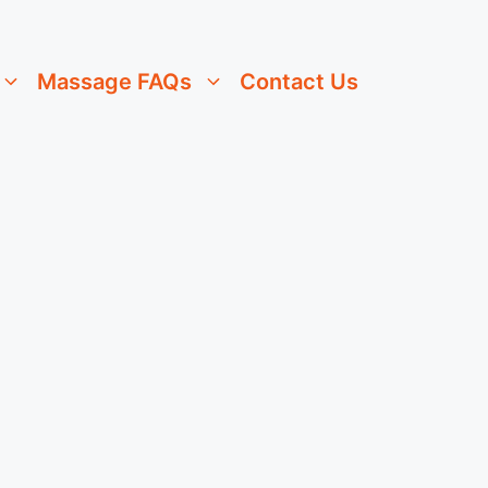
Massage FAQs
Contact Us