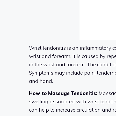
Wrist tendonitis is an inflammatory c
wrist and forearm. It is caused by re
in the wrist and forearm. The conditio
Symptoms may include pain, tenderness,
and hand.
How to Massage Tendonitis:
Massagi
swelling associated with wrist tendoni
can help to increase circulation and 