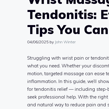
Tendonitis: E
Tips You Ca
04/06/2025
by
John Winter
Struggling with wrist pain or tendoni
what you need. Whether your discomfort
motion, targeted massage can ease te
inflammation. In this guide, we’ll sh
for tendonitis relief — including step
seek professional help. With the rig
and natural way to reduce pain and s