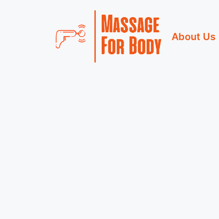
Skip
to
About Us
content