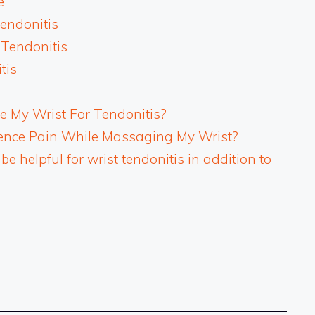
e
Tendonitis
 Tendonitis
tis
 My Wrist For Tendonitis?
rience Pain While Massaging My Wrist?
 helpful for wrist tendonitis in addition to