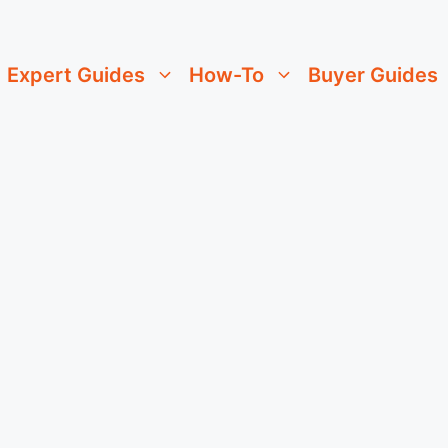
Expert Guides
How-To
Buyer Guides