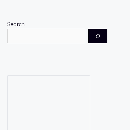
Search