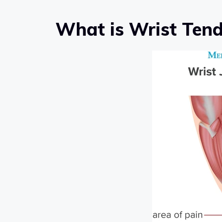
What is Wrist Tend