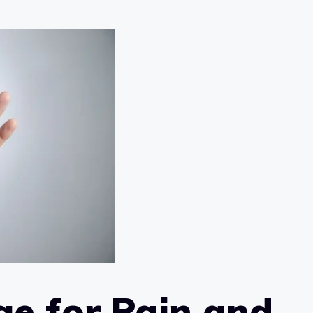
e for Pain and