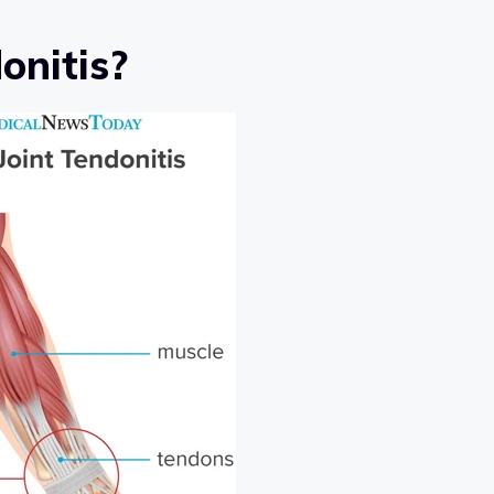
onitis?