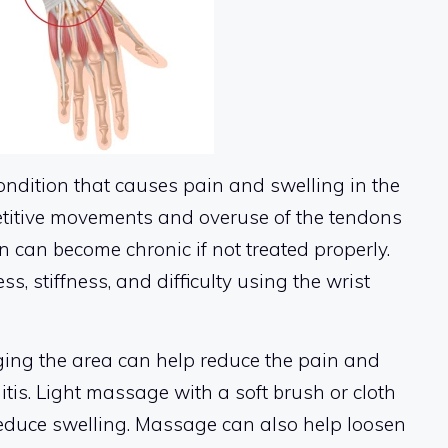
ondition that causes pain and swelling in the
petitive movements and overuse of the tendons
n can become chronic if not treated properly.
 stiffness, and difficulty using the wrist
ng the area can help reduce the pain and
tis. Light massage with a soft brush or cloth
reduce swelling. Massage can also help loosen