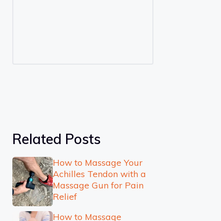
Related Posts
How to Massage Your
Achilles Tendon with a
Massage Gun for Pain
Relief
How to Massage