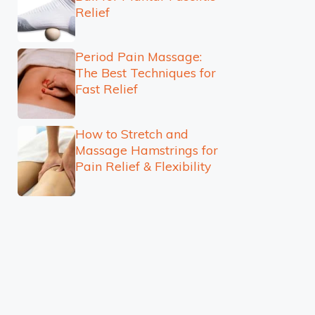
Relief
Period Pain Massage:
The Best Techniques for
Fast Relief
How to Stretch and
Massage Hamstrings for
Pain Relief & Flexibility