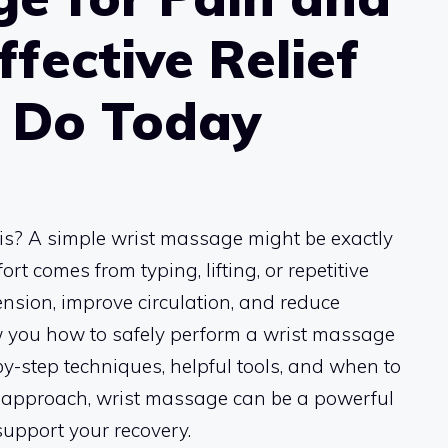
ffective Relief
n Do Today
tis? A simple wrist massage might be exactly
 comes from typing, lifting, or repetitive
nsion, improve circulation, and reduce
ow you how to safely perform a wrist massage
-by-step techniques, helpful tools, and when to
ht approach, wrist massage can be a powerful
upport your recovery.