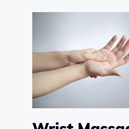
Wrist Massag