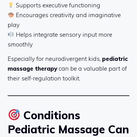
Supports executive functioning
Encourages creativity and imaginative
play
Helps integrate sensory input more
smoothly
Especially for neurodivergent kids,
pediatric
massage therapy
can be a valuable part of
their self-regulation toolkit.
Conditions
Pediatric Massage Can