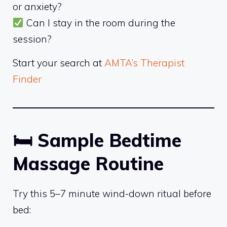
or anxiety?
Can I stay in the room during the
session?
Start your search at
AMTA’s Therapist
Finder
🛏
Sample Bedtime
Massage Routine
Try this 5–7 minute wind-down ritual before
bed: