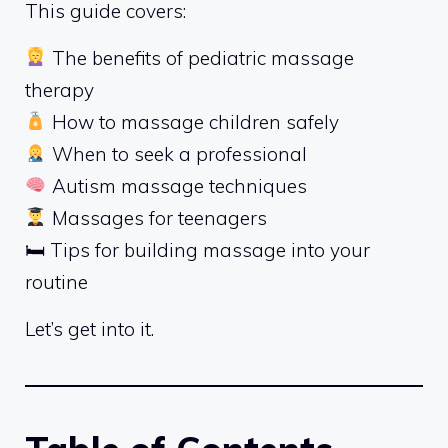
This guide covers:
The benefits of pediatric massage
therapy
How to massage children safely
When to seek a professional
Autism massage techniques
Massages for teenagers
🛏 Tips for building massage into your
routine
Let’s get into it.