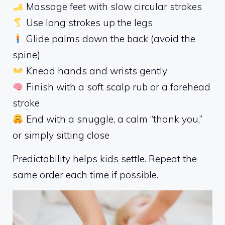
Massage feet with slow circular strokes
Use long strokes up the legs
Glide palms down the back (avoid the
spine)
Knead hands and wrists gently
Finish with a soft scalp rub or a forehead
stroke
End with a snuggle, a calm “thank you,”
or simply sitting close
Predictability helps kids settle. Repeat the
same order each time if possible.