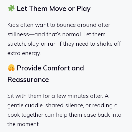
Let Them Move or Play
Kids often want to bounce around after
stillness—and that’s normal. Let them
stretch, play, or run if they need to shake off
extra energy.
Provide Comfort and
Reassurance
Sit with them for a few minutes after. A
gentle cuddle, shared silence, or reading a
book together can help them ease back into
the moment.