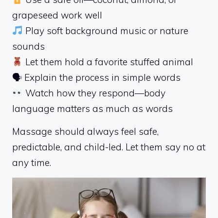
grapeseed work well
Play soft background music or nature
sounds
Let them hold a favorite stuffed animal
🗣 Explain the process in simple words
Watch how they respond—body
language matters as much as words
Massage should always feel safe,
predictable, and child-led. Let them say no at
any time.