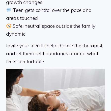
growth changes
Teen gets control over the pace and
areas touched
Safe, neutral space outside the family
dynamic
Invite your teen to help choose the therapist,
and let them set boundaries around what
feels comfortable.