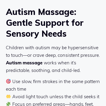
Autism Massage:
Gentle Support for
Sensory Needs
Children with autism may be hypersensitive
to touch—or crave deep, consistent pressure.
Autism massage
works when it’s
predictable, soothing, and child-led.
Use slow, firm strokes in the same pattern
each time
Avoid light touch unless the child seeks it
Focus on preferred areas—hands, feet,