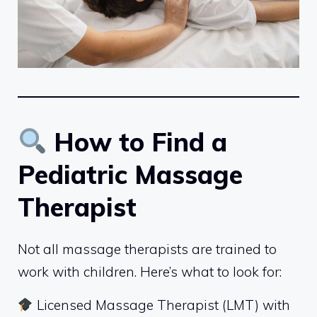
How to Find a
Pediatric Massage
Therapist
Not all massage therapists are trained to
work with children. Here’s what to look for:
Licensed Massage Therapist (LMT) with