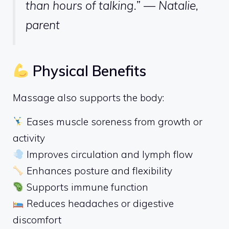
than hours of talking.” — Natalie,
parent
Physical Benefits
Massage also supports the body:
Eases muscle soreness from growth or
activity
Improves circulation and lymph flow
Enhances posture and flexibility
Supports immune function
Reduces headaches or digestive
discomfort