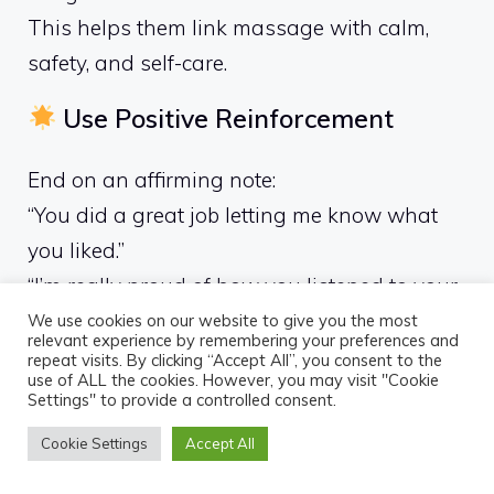
This helps them link massage with calm,
safety, and self-care.
Use Positive Reinforcement
End on an affirming note:
“You did a great job letting me know what
you liked.”
“I’m really proud of how you listened to your
body.”
We use cookies on our website to give you the most
relevant experience by remembering your preferences and
repeat visits. By clicking “Accept All”, you consent to the
use of ALL the cookies. However, you may visit "Cookie
Settings" to provide a controlled consent.
Common Myths
Cookie Settings
Accept All