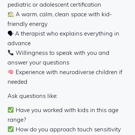
pediatric or adolescent certification
A warm, calm, clean space with kid-
friendly energy
🗣 A therapist who explains everything in
advance
Willingness to speak with you and
answer your questions
Experience with neurodiverse children if
needed
Ask questions like:
Have you worked with kids in this age
range?
How do you approach touch sensitivity