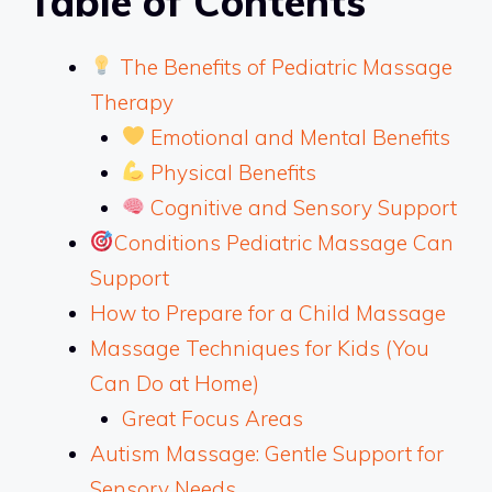
Table of Contents
The Benefits of Pediatric Massage
Therapy
Emotional and Mental Benefits
Physical Benefits
Cognitive and Sensory Support
Conditions Pediatric Massage Can
Support
How to Prepare for a Child Massage
Massage Techniques for Kids (You
Can Do at Home)
Great Focus Areas
Autism Massage: Gentle Support for
Sensory Needs