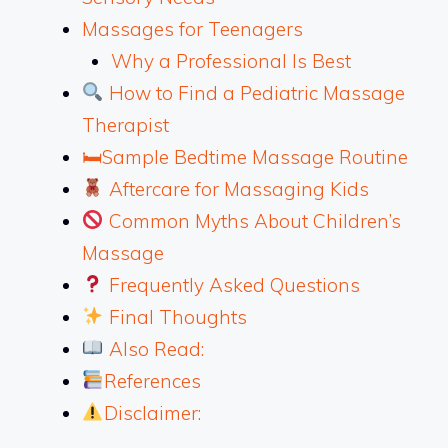
Massages for Teenagers
Why a Professional Is Best
How to Find a Pediatric Massage
Therapist
🛏Sample Bedtime Massage Routine
Aftercare for Massaging Kids
Common Myths About Children’s
Massage
Frequently Asked Questions
Final Thoughts
Also Read:
References
Disclaimer: