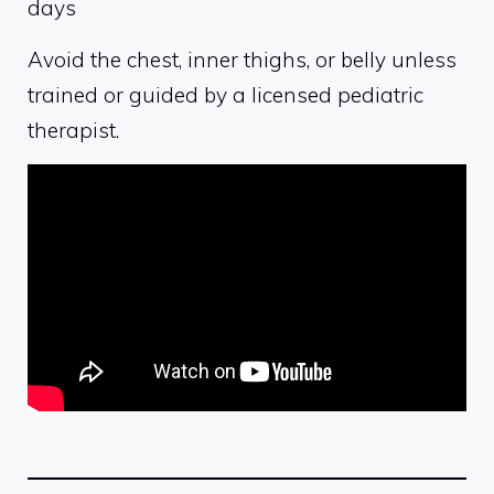
days
Avoid the chest, inner thighs, or belly unless
trained or guided by a licensed pediatric
therapist.