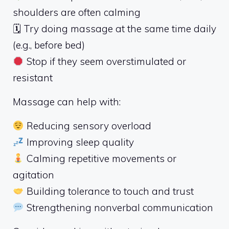
shoulders are often calming
🗓 Try doing massage at the same time daily
(e.g., before bed)
Stop if they seem overstimulated or
resistant
Massage can help with:
Reducing sensory overload
Improving sleep quality
Calming repetitive movements or
agitation
Building tolerance to touch and trust
Strengthening nonverbal communication