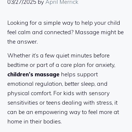
03/27/2025
by
April Merrick
Looking for a simple way to help your child
feel calm and connected? Massage might be
the answer.
Whether it’s a few quiet minutes before
bedtime or part of a care plan for anxiety,
children’s massage
helps support
emotional regulation, better sleep, and
physical comfort. For kids with sensory
sensitivities or teens dealing with stress, it
can be an empowering way to feel more at
home in their bodies.