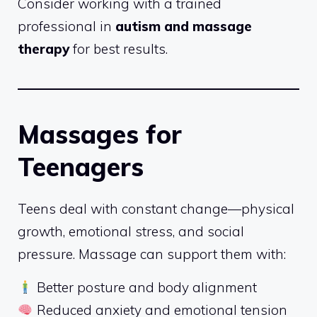
Consider working with a trained
professional in
autism and massage
therapy
for best results.
Massages for
Teenagers
Teens deal with constant change—physical
growth, emotional stress, and social
pressure. Massage can support them with:
Better posture and body alignment
Reduced anxiety and emotional tension