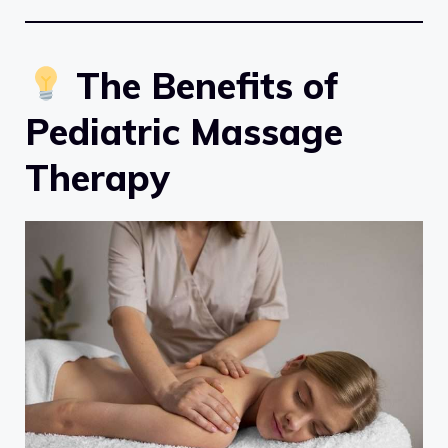
The Benefits of
Pediatric Massage
Therapy