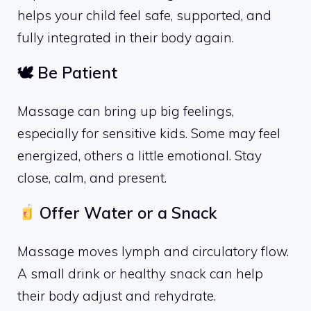
helps your child feel safe, supported, and
fully integrated in their body again.
🕊 Be Patient
Massage can bring up big feelings,
especially for sensitive kids. Some may feel
energized, others a little emotional. Stay
close, calm, and present.
Offer Water or a Snack
Massage moves lymph and circulatory flow.
A small drink or healthy snack can help
their body adjust and rehydrate.