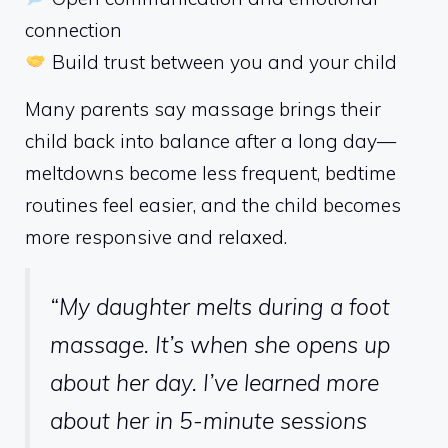
connection
Build trust between you and your child
Many parents say massage brings their
child back into balance after a long day—
meltdowns become less frequent, bedtime
routines feel easier, and the child becomes
more responsive and relaxed.
“My daughter melts during a foot
massage. It’s when she opens up
about her day. I’ve learned more
about her in 5-minute sessions