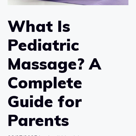
What Is
Pediatric
Massage? A
Complete
Guide for
Parents