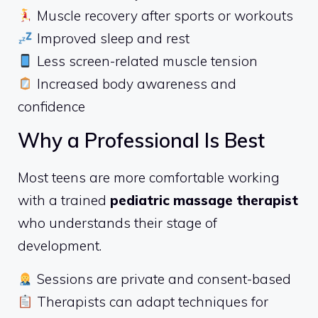
Muscle recovery after sports or workouts
Improved sleep and rest
Less screen-related muscle tension
Increased body awareness and
confidence
Why a Professional Is Best
Most teens are more comfortable working
with a trained
pediatric massage therapist
who understands their stage of
development.
Sessions are private and consent-based
Therapists can adapt techniques for