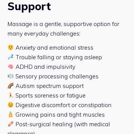
Support
Massage is a gentle, supportive option for
many everyday challenges:
Anxiety and emotional stress
Trouble falling or staying asleep
ADHD and impulsivity
Sensory processing challenges
Autism spectrum support
Sports soreness or fatigue
Digestive discomfort or constipation
Growing pains and tight muscles
Post-surgical healing (with medical
clearance)