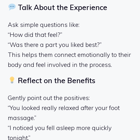
Talk About the Experience
Ask simple questions like:
“How did that feel?”
“Was there a part you liked best?”
This helps them connect emotionally to their
body and feel involved in the process.
Reflect on the Benefits
Gently point out the positives:
“You looked really relaxed after your foot
massage.”
“I noticed you fell asleep more quickly
tonight.”