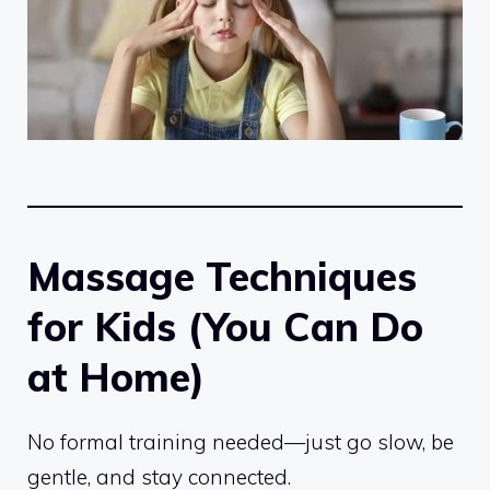
Massage Techniques
for Kids (You Can Do
at Home)
No formal training needed—just go slow, be
gentle, and stay connected.