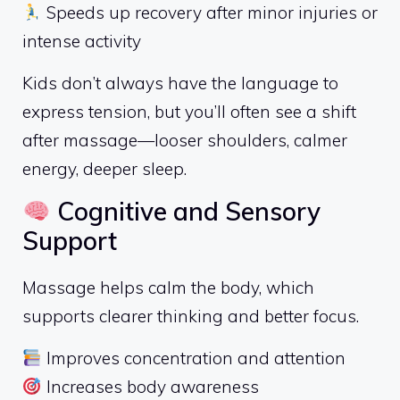
Speeds up recovery after minor injuries or
intense activity
Kids don’t always have the language to
express tension, but you’ll often see a shift
after massage—looser shoulders, calmer
energy, deeper sleep.
Cognitive and Sensory
Support
Massage helps calm the body, which
supports clearer thinking and better focus.
Improves concentration and attention
Increases body awareness