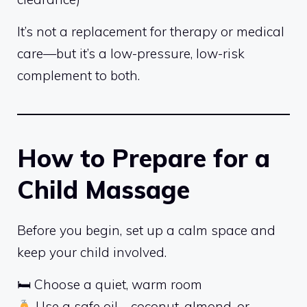
It’s not a replacement for therapy or medical
care—but it’s a low-pressure, low-risk
complement to both.
How to Prepare for a
Child Massage
Before you begin, set up a calm space and
keep your child involved.
🛏 Choose a quiet, warm room
Use a safe oil—coconut, almond, or