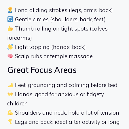
Long gliding strokes (legs, arms, back)
Gentle circles (shoulders, back, feet)
Thumb rolling on tight spots (calves,
forearms)
Light tapping (hands, back)
Scalp rubs or temple massage
Great Focus Areas
Feet: grounding and calming before bed
Hands: good for anxious or fidgety
children
Shoulders and neck: hold a lot of tension
Legs and back: ideal after activity or long