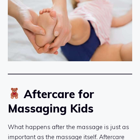
Aftercare for
Massaging Kids
What happens after the massage is just as
important as the massage itself. Aftercare