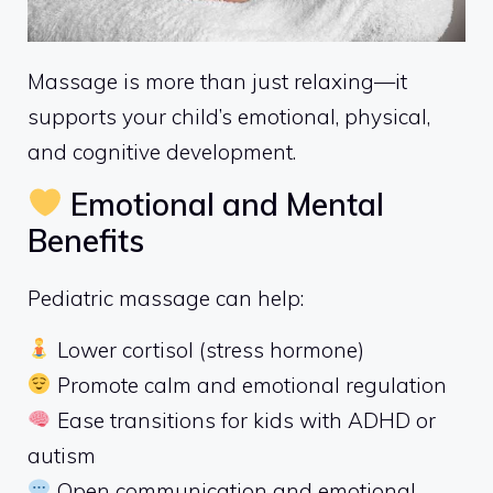
Massage is more than just relaxing—it
supports your child’s emotional, physical,
and cognitive development.
Emotional and Mental
Benefits
Pediatric massage can help:
Lower cortisol (stress hormone)
Promote calm and emotional regulation
Ease transitions for kids with ADHD or
autism
Open communication and emotional