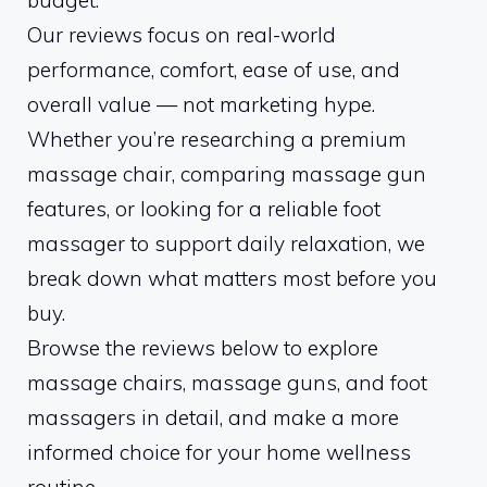
budget.
Our reviews focus on real-world
performance, comfort, ease of use, and
overall value — not marketing hype.
Whether you’re researching a premium
massage chair, comparing massage gun
features, or looking for a reliable foot
massager to support daily relaxation, we
break down what matters most before you
buy.
Browse the reviews below to explore
massage chairs, massage guns, and foot
massagers in detail, and make a more
informed choice for your home wellness