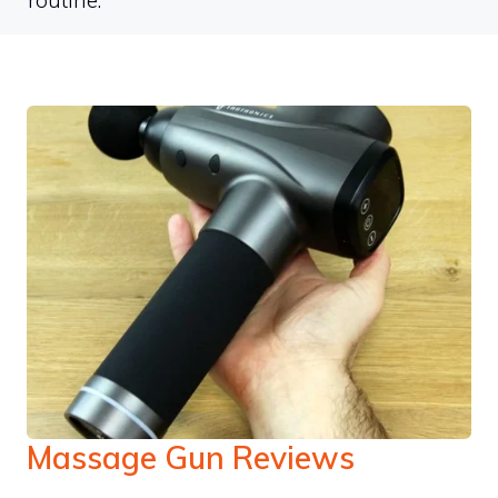
routine.
Massage Gun Reviews