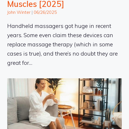
Muscles [2025]
John Winter
|
06/26/2025
Handheld massagers got huge in recent
years. Some even claim these devices can
replace massage therapy (which in some
cases is true), and there’s no doubt they are
great for…