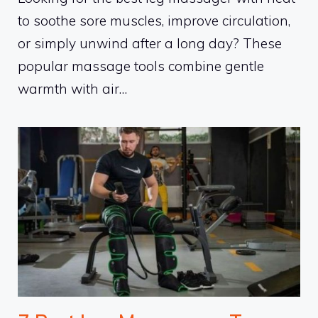
to soothe sore muscles, improve circulation,
or simply unwind after a long day? These
popular massage tools combine gentle
warmth with air…