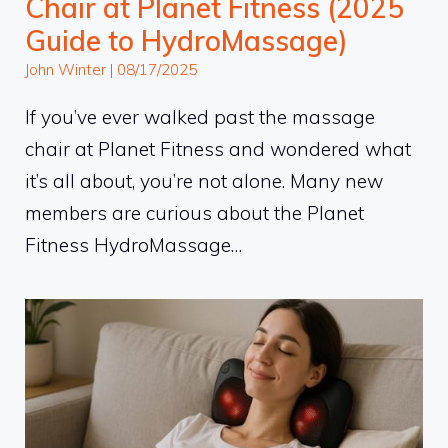
Chair at Planet Fitness (2025
Guide to HydroMassage)
John Winter
|
08/17/2025
If you’ve ever walked past the massage
chair at Planet Fitness and wondered what
it’s all about, you’re not alone. Many new
members are curious about the Planet
Fitness HydroMassage…