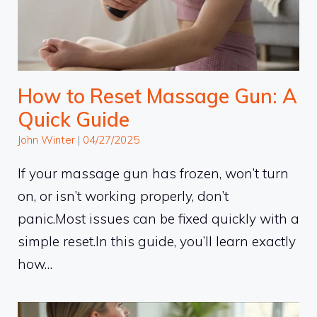
How to Reset Massage Gun: A
Quick Guide
John Winter
|
04/27/2025
If your massage gun has frozen, won’t turn
on, or isn’t working properly, don’t
panic.Most issues can be fixed quickly with a
simple reset.In this guide, you’ll learn exactly
how…