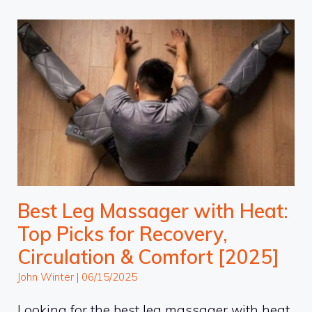
Best Leg Massager with Heat:
Top Picks for Recovery,
Circulation & Comfort [2025]
John Winter
|
06/15/2025
Looking for the best leg massager with heat