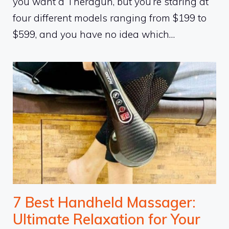
you want a Theragun, but you’re staring at
four different models ranging from $199 to
$599, and you have no idea which…
7 Best Handheld Massager:
Ultimate Relaxation for Your