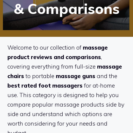
& Comparisons
Welcome to our collection of
massage
product reviews and comparisons
,
covering everything from full-size
massage
chairs
to portable
massage guns
and the
best rated foot massagers
for at-home
use. This category is designed to help you
compare popular massage products side by
side and understand which options are
worth considering for your needs and