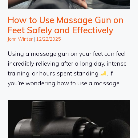
How to Use Massage Gun on
Feet Safely and Effectively
John Winter
|
12/22/2025
Using a massage gun on your feet can feel
incredibly relieving after a long day, intense
training, or hours spent standing
. If
you’re wondering how to use a massage…