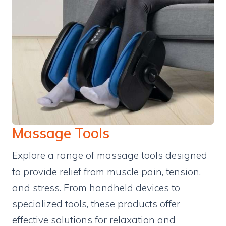
Massage Tools
Explore a range of massage tools designed
to provide relief from muscle pain, tension,
and stress. From handheld devices to
specialized tools, these products offer
effective solutions for relaxation and