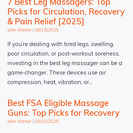
7 Best Leg Massagers: Top
Picks for Circulation, Recovery
& Pain Relief [2025]
John Winter
|
06/15/2025
If you’re dealing with tired legs, swelling,
poor circulation, or post-workout soreness,
investing in the best leg massager can be a
game-changer. These devices use air
compression, heat, vibration, or…
Best FSA Eligible Massage
Guns: Top Picks for Recovery
John Winter
|
05/21/2025