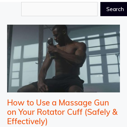
Search
Search
How to Use a Massage Gun
on Your Rotator Cuff (Safely &
Effectively)