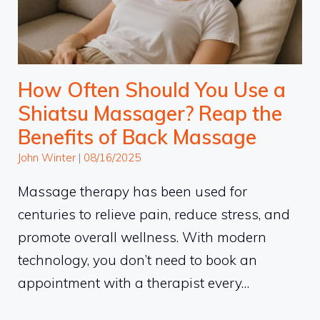
How Often Should You Use a
Shiatsu Massager? Reap the
Benefits of Back Massage
John Winter
|
08/16/2025
Massage therapy has been used for
centuries to relieve pain, reduce stress, and
promote overall wellness. With modern
technology, you don’t need to book an
appointment with a therapist every…