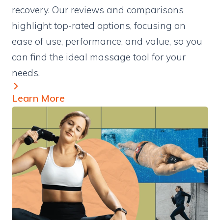
recovery. Our reviews and comparisons
highlight top-rated options, focusing on
ease of use, performance, and value, so you
can find the ideal massage tool for your
needs.
Learn More