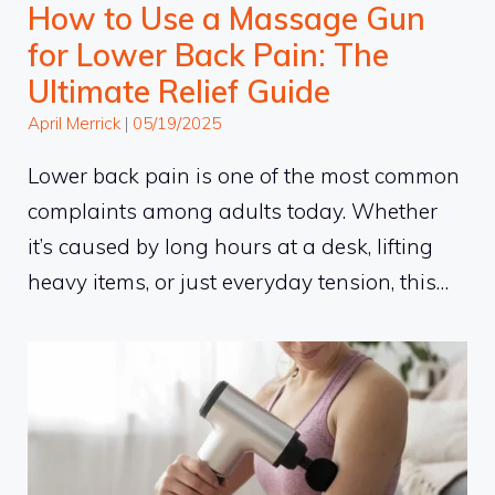
How to Use a Massage Gun
for Lower Back Pain: The
Ultimate Relief Guide
April Merrick
|
05/19/2025
Lower back pain is one of the most common
complaints among adults today. Whether
it’s caused by long hours at a desk, lifting
heavy items, or just everyday tension, this…