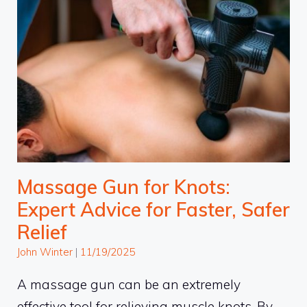
Massage Gun for Knots:
Expert Advice for Faster, Safer
Relief
John Winter
|
11/19/2025
A massage gun can be an extremely
effective tool for relieving muscle knots. By