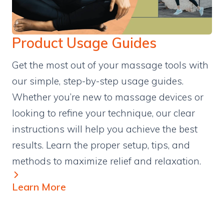
Product Usage Guides
Get the most out of your massage tools with
our simple, step-by-step usage guides.
Whether you’re new to massage devices or
looking to refine your technique, our clear
instructions will help you achieve the best
results. Learn the proper setup, tips, and
methods to maximize relief and relaxation.
Learn More