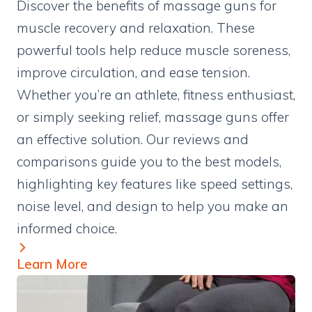
Discover the benefits of massage guns for
muscle recovery and relaxation. These
powerful tools help reduce muscle soreness,
improve circulation, and ease tension.
Whether you’re an athlete, fitness enthusiast,
or simply seeking relief, massage guns offer
an effective solution. Our reviews and
comparisons guide you to the best models,
highlighting key features like speed settings,
noise level, and design to help you make an
informed choice.
Learn More