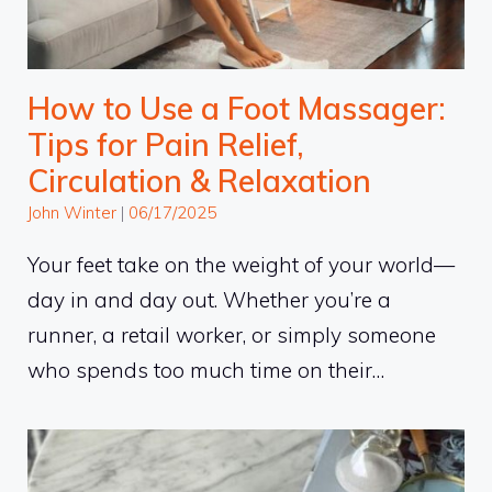
How to Use a Foot Massager:
Tips for Pain Relief,
Circulation & Relaxation
John Winter
|
06/17/2025
Your feet take on the weight of your world—
day in and day out. Whether you’re a
runner, a retail worker, or simply someone
who spends too much time on their…