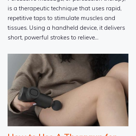
is a therapeutic technique that uses rapid,
repetitive taps to stimulate muscles and
tissues. Using a handheld device, it delivers
short, powerful strokes to relieve…