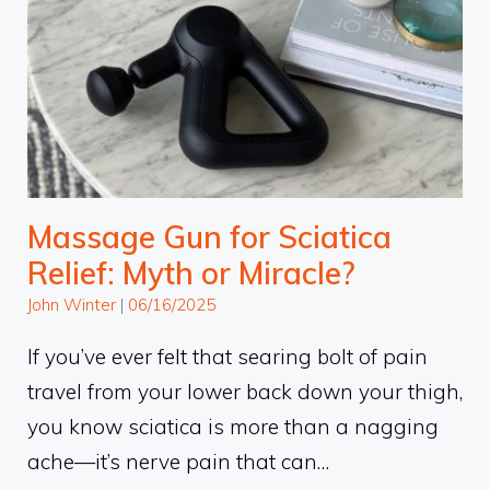
Massage Gun for Sciatica
Relief: Myth or Miracle?
John Winter
|
06/16/2025
If you’ve ever felt that searing bolt of pain
travel from your lower back down your thigh,
you know sciatica is more than a nagging
ache—it’s nerve pain that can…