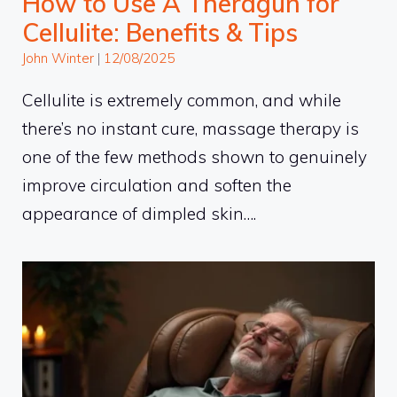
How to Use A Theragun for
Cellulite: Benefits & Tips
John Winter
|
12/08/2025
Cellulite is extremely common, and while
there’s no instant cure, massage therapy is
one of the few methods shown to genuinely
improve circulation and soften the
appearance of dimpled skin….