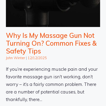
Why Is My Massage Gun Not
Turning On? Common Fixes &
Safety Tips
John Winter
|
12/12/2025
If you’re experiencing muscle pain and your
favorite massage gun isn’t working, don’t
worry – it’s a fairly common problem. There
are a number of potential causes, but
thankfully, there…