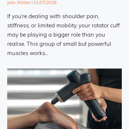
John Winter
|
01/07/2026
If you’re dealing with shoulder pain,
stiffness, or limited mobility, your rotator cuff
may be playing a bigger role than you
realise. This group of small but powerful
muscles works…