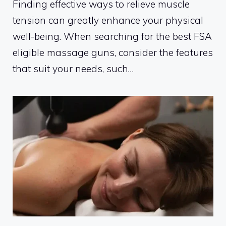
Finding effective ways to relieve muscle
tension can greatly enhance your physical
well-being. When searching for the best FSA
eligible massage guns, consider the features
that suit your needs, such…