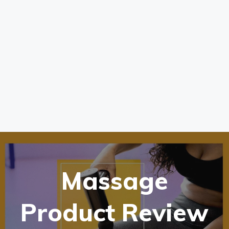
Massage
Product Review