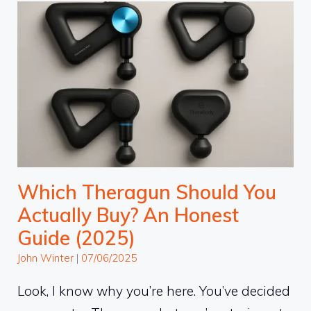
Which Theragun Should You
Actually Buy? An Honest
Guide (2025)
John Winter
|
07/06/2025
Look, I know why you’re here. You’ve decided