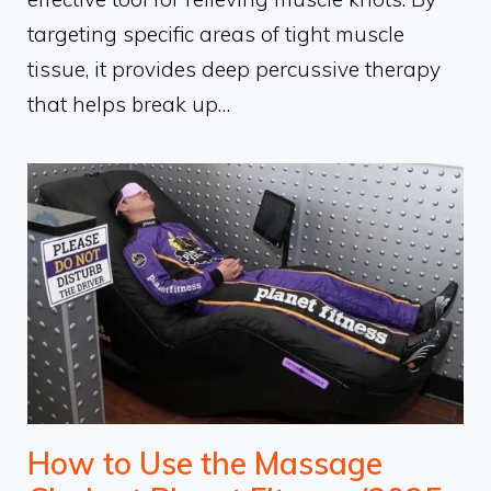
targeting specific areas of tight muscle
tissue, it provides deep percussive therapy
that helps break up…
How to Use the Massage