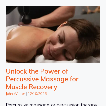
Unlock the Power of
Percussive Massage for
Muscle Recovery
John Winter
|
12/10/2025
Percussive massage, or percussion therapy,