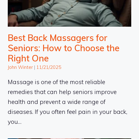
Best Back Massagers for
Seniors: How to Choose the
Right One
John Winter
|
11/21/2025
Massage is one of the most reliable
remedies that can help seniors improve
health and prevent a wide range of
diseases. If you often feel pain in your back,
you…