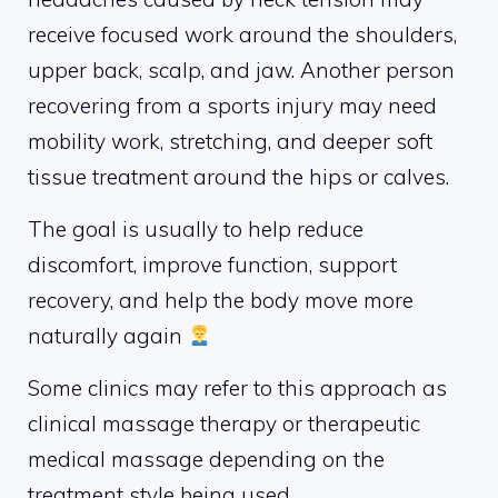
receive focused work around the shoulders,
upper back, scalp, and jaw. Another person
recovering from a sports injury may need
mobility work, stretching, and deeper soft
tissue treatment around the hips or calves.
The goal is usually to help reduce
discomfort, improve function, support
recovery, and help the body move more
naturally again
Some clinics may refer to this approach as
clinical massage therapy or therapeutic
medical massage depending on the
treatment style being used.