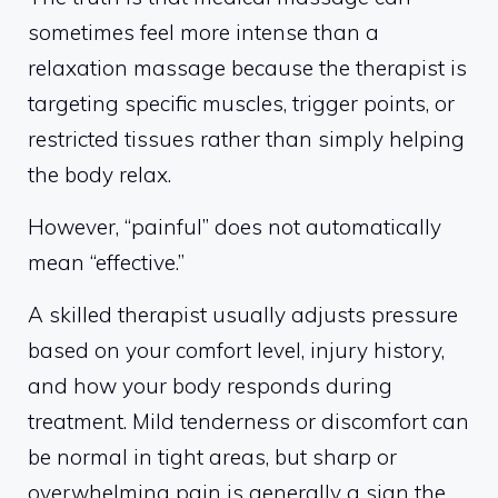
sometimes feel more intense than a
relaxation massage because the therapist is
targeting specific muscles, trigger points, or
restricted tissues rather than simply helping
the body relax.
However, “painful” does not automatically
mean “effective.”
A skilled therapist usually adjusts pressure
based on your comfort level, injury history,
and how your body responds during
treatment. Mild tenderness or discomfort can
be normal in tight areas, but sharp or
overwhelming pain is generally a sign the