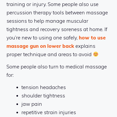
training or injury. Some people also use
percussion therapy tools between massage
sessions to help manage muscular
tightness and recovery soreness at home. If
you’re new to using one safely,
how to use
massage gun on lower back
explains
proper technique and areas to avoid
Some people also turn to medical massage
for:
tension headaches
shoulder tightness
jaw pain
repetitive strain injuries