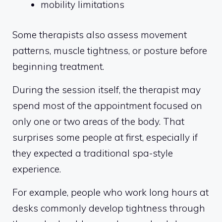
mobility limitations
Some therapists also assess movement
patterns, muscle tightness, or posture before
beginning treatment.
During the session itself, the therapist may
spend most of the appointment focused on
only one or two areas of the body. That
surprises some people at first, especially if
they expected a traditional spa-style
experience.
For example, people who work long hours at
desks commonly develop tightness through