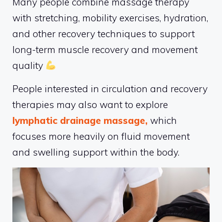
Many people combine massage therapy
with stretching, mobility exercises, hydration,
and other recovery techniques to support
long-term muscle recovery and movement
quality
People interested in circulation and recovery
therapies may also want to explore
lymphatic drainage massage,
which
focuses more heavily on fluid movement
and swelling support within the body.