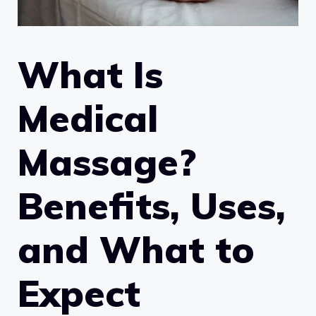
What Is
Medical
Massage?
Benefits, Uses,
and What to
Expect