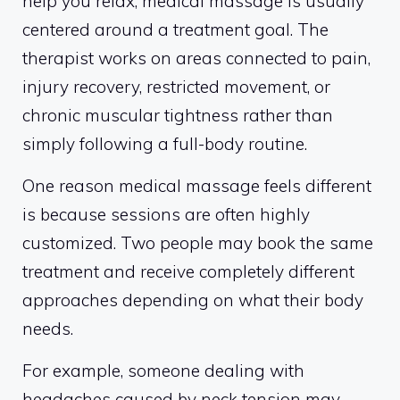
help you relax, medical massage is usually
centered around a treatment goal. The
therapist works on areas connected to pain,
injury recovery, restricted movement, or
chronic muscular tightness rather than
simply following a full-body routine.
One reason medical massage feels different
is because sessions are often highly
customized. Two people may book the same
treatment and receive completely different
approaches depending on what their body
needs.
For example, someone dealing with
headaches caused by neck tension may