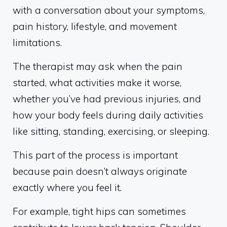
with a conversation about your symptoms,
pain history, lifestyle, and movement
limitations.
The therapist may ask when the pain
started, what activities make it worse,
whether you’ve had previous injuries, and
how your body feels during daily activities
like sitting, standing, exercising, or sleeping.
This part of the process is important
because pain doesn’t always originate
exactly where you feel it.
For example, tight hips can sometimes