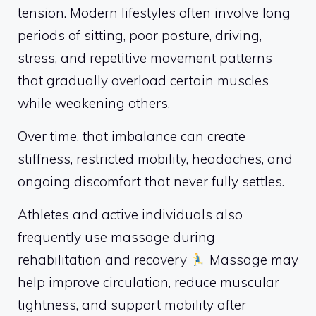
tension. Modern lifestyles often involve long
periods of sitting, poor posture, driving,
stress, and repetitive movement patterns
that gradually overload certain muscles
while weakening others.
Over time, that imbalance can create
stiffness, restricted mobility, headaches, and
ongoing discomfort that never fully settles.
Athletes and active individuals also
frequently use massage during
rehabilitation and recovery
Massage may
help improve circulation, reduce muscular
tightness, and support mobility after