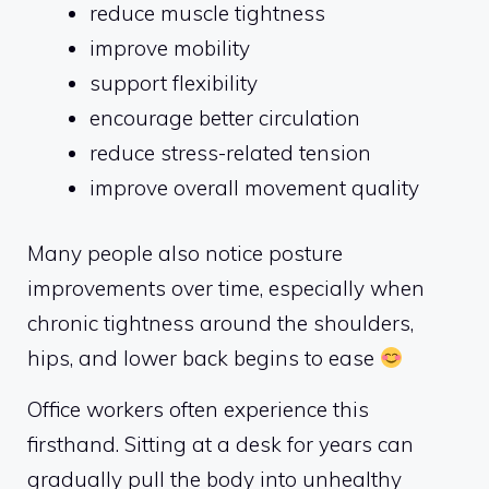
reduce muscle tightness
improve mobility
support flexibility
encourage better circulation
reduce stress-related tension
improve overall movement quality
Many people also notice posture
improvements over time, especially when
chronic tightness around the shoulders,
hips, and lower back begins to ease
Office workers often experience this
firsthand. Sitting at a desk for years can
gradually pull the body into unhealthy