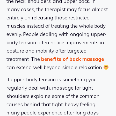
the neck, shoulders, and upper back. In
many cases, the therapist may focus almost
entirely on releasing those restricted
muscles instead of treating the whole body
evenly. People dealing with ongoing upper-
body tension often notice improvements in
posture and mobility after targeted
treatment. The
benefits of back massage
can extend well beyond simple relaxation
If upper-body tension is something you
regularly deal with, massage for tight
shoulders explains some of the common
causes behind that tight, heavy feeling
many people experience after long days