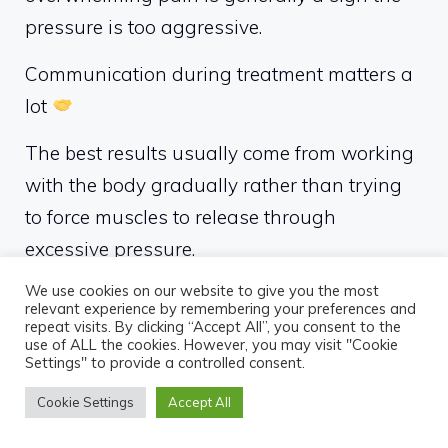
pressure is too aggressive.
Communication during treatment matters a
lot
The best results usually come from working
with the body gradually rather than trying
to force muscles to release through
excessive pressure.
We use cookies on our website to give you the most
If you enjoy firmer pressure styles, you may
relevant experience by remembering your preferences and
also find it helpful to learn more about
deep
repeat visits. By clicking “Accept All”, you consent to the
use of ALL the cookies. However, you may visit "Cookie
tissue massage
and how it compares to
Settings" to provide a controlled consent.
other therapeutic massage approaches.
Cookie Settings
Accept All