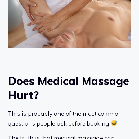
Does Medical Massage
Hurt?
This is probably one of the most common
questions people ask before booking
The truth is that medical massage can