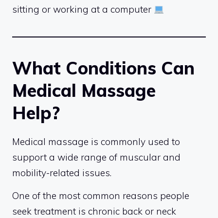
sitting or working at a computer
What Conditions Can
Medical Massage
Help?
Medical massage is commonly used to
support a wide range of muscular and
mobility-related issues.
One of the most common reasons people
seek treatment is chronic back or neck