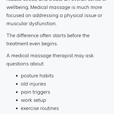
wellbeing. Medical massage is much more
focused on addressing a physical issue or
muscular dysfunction.
The difference often starts before the
treatment even begins.
A medical massage therapist may ask
questions about:
posture habits
old injuries
pain triggers
work setup
exercise routines