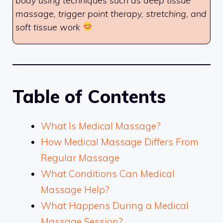
body using techniques such as deep tissue
massage, trigger point therapy, stretching, and
soft tissue work
Table of Contents
What Is Medical Massage?
How Medical Massage Differs From
Regular Massage
What Conditions Can Medical
Massage Help?
What Happens During a Medical
Massage Session?