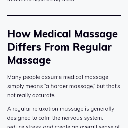
How Medical Massage
Differs From Regular
Massage
Many people assume medical massage
simply means “a harder massage,” but that’s
not really accurate.
A regular relaxation massage is generally
designed to calm the nervous system,
reduce stress, and create an overall sense of