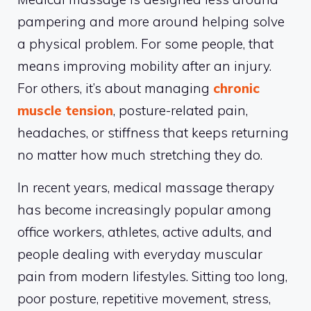
pampering and more around helping solve
a physical problem. For some people, that
means improving mobility after an injury.
For others, it’s about managing
chronic
muscle tension
, posture-related pain,
headaches, or stiffness that keeps returning
no matter how much stretching they do.
In recent years, medical massage therapy
has become increasingly popular among
office workers, athletes, active adults, and
people dealing with everyday muscular
pain from modern lifestyles. Sitting too long,
poor posture, repetitive movement, stress,