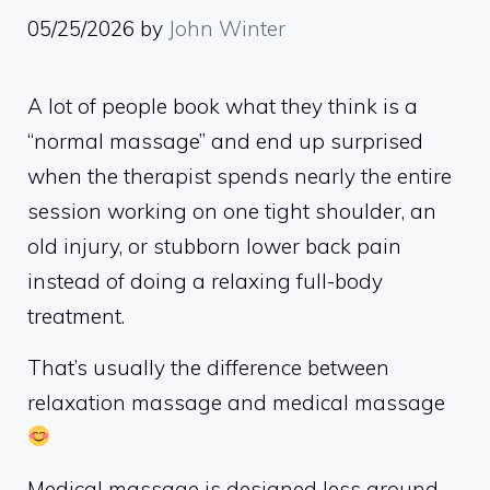
05/25/2026
by
John Winter
A lot of people book what they think is a
“normal massage” and end up surprised
when the therapist spends nearly the entire
session working on one tight shoulder, an
old injury, or stubborn lower back pain
instead of doing a relaxing full-body
treatment.
That’s usually the difference between
relaxation massage and medical massage
Medical massage is designed less around