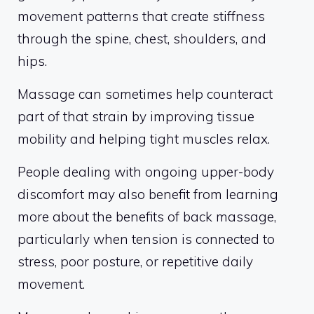
movement patterns that create stiffness
through the spine, chest, shoulders, and
hips.
Massage can sometimes help counteract
part of that strain by improving tissue
mobility and helping tight muscles relax.
People dealing with ongoing upper-body
discomfort may also benefit from learning
more about the benefits of back massage,
particularly when tension is connected to
stress, poor posture, or repetitive daily
movement.