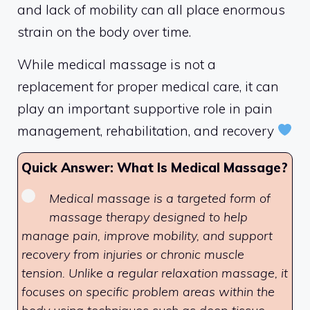
and lack of mobility can all place enormous
strain on the body over time.
While medical massage is not a
replacement for proper medical care, it can
play an important supportive role in pain
management, rehabilitation, and recovery
Quick Answer: What Is Medical Massage?
Medical massage is a targeted form of
massage therapy designed to help
manage pain, improve mobility, and support
recovery from injuries or chronic muscle
tension. Unlike a regular relaxation massage, it
focuses on specific problem areas within the