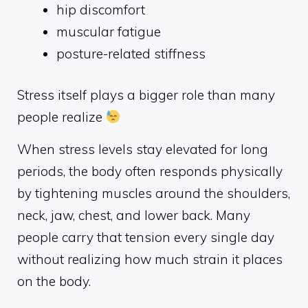
hip discomfort
muscular fatigue
posture-related stiffness
Stress itself plays a bigger role than many
people realize
When stress levels stay elevated for long
periods, the body often responds physically
by tightening muscles around the shoulders,
neck, jaw, chest, and lower back. Many
people carry that tension every single day
without realizing how much strain it places
on the body.