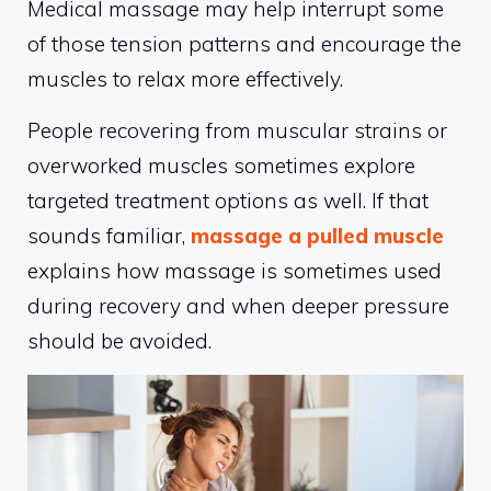
Medical massage may help interrupt some
of those tension patterns and encourage the
muscles to relax more effectively.
People recovering from muscular strains or
overworked muscles sometimes explore
targeted treatment options as well. If that
sounds familiar,
massage a pulled muscle
explains how massage is sometimes used
during recovery and when deeper pressure
should be avoided.