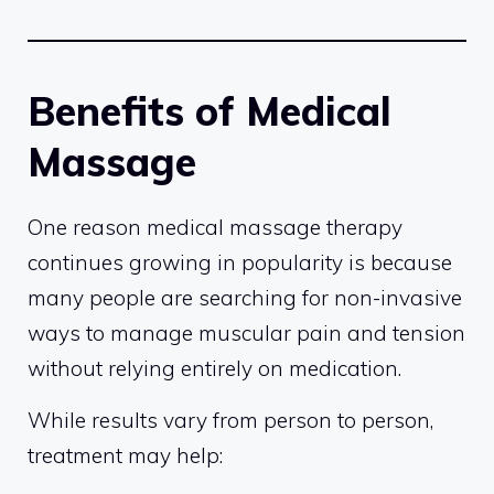
Benefits of Medical
Massage
One reason medical massage therapy
continues growing in popularity is because
many people are searching for non-invasive
ways to manage muscular pain and tension
without relying entirely on medication.
While results vary from person to person,
treatment may help: