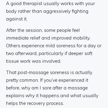
A good therapist usually works with your
body rather than aggressively fighting
against it.
After the session, some people feel
immediate relief and improved mobility.
Others experience mild soreness for a day or
two afterward, particularly if deeper soft
tissue work was involved.
That post-massage soreness is actually
pretty common. If you’ve experienced it
before, why am I sore after a massage
explains why it happens and what usually
helps the recovery process.