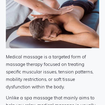
Medical massage is a targeted form of
massage therapy focused on treating
specific muscular issues, tension patterns,
mobility restrictions, or soft tissue
dysfunction within the body.
Unlike a spa massage that mainly aims to