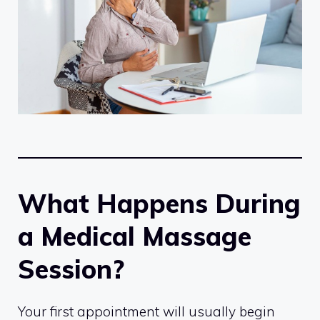
What Happens During
a Medical Massage
Session?
Your first appointment will usually begin