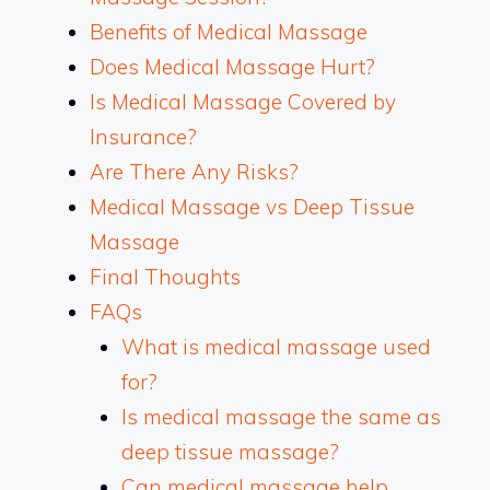
Benefits of Medical Massage
Does Medical Massage Hurt?
Is Medical Massage Covered by
Insurance?
Are There Any Risks?
Medical Massage vs Deep Tissue
Massage
Final Thoughts
FAQs
What is medical massage used
for?
Is medical massage the same as
deep tissue massage?
Can medical massage help