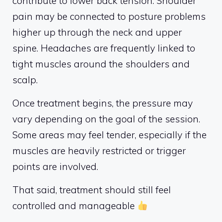
contribute to lower back tension. Shoulder
pain may be connected to posture problems
higher up through the neck and upper
spine. Headaches are frequently linked to
tight muscles around the shoulders and
scalp.
Once treatment begins, the pressure may
vary depending on the goal of the session.
Some areas may feel tender, especially if the
muscles are heavily restricted or trigger
points are involved.
That said, treatment should still feel
controlled and manageable