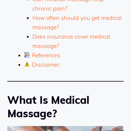
chronic pain?
How often should you get medical
massage?
Does insurance cover medical
massage?
References
Disclaimer:
What Is Medical
Massage?