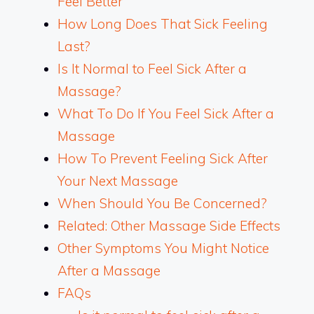
Feel Better
How Long Does That Sick Feeling
Last?
Is It Normal to Feel Sick After a
Massage?
What To Do If You Feel Sick After a
Massage
How To Prevent Feeling Sick After
Your Next Massage
When Should You Be Concerned?
Related: Other Massage Side Effects
Other Symptoms You Might Notice
After a Massage
FAQs