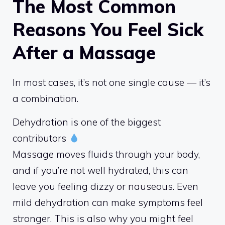
The Most Common
Reasons You Feel Sick
After a Massage
In most cases, it’s not one single cause — it’s
a combination.
Dehydration is one of the biggest
contributors
Massage moves fluids through your body,
and if you’re not well hydrated, this can
leave you feeling dizzy or nauseous. Even
mild dehydration can make symptoms feel
stronger. This is also why you might feel