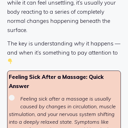
while it can feel unsettling, it’s usually your
body reacting to a series of completely
normal changes happening beneath the
surface.
The key is understanding
why
it happens —
and when it’s something to pay attention to
Feeling Sick After a Massage: Quick
Answer
Feeling sick after a massage is usually
caused by changes in circulation, muscle
stimulation, and your nervous system shifting
into a deeply relaxed state. Symptoms like