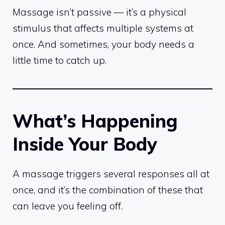
Massage isn’t passive — it’s a physical
stimulus that affects multiple systems at
once. And sometimes, your body needs a
little time to catch up.
What’s Happening
Inside Your Body
A massage triggers several responses all at
once, and it’s the combination of these that
can leave you feeling off.