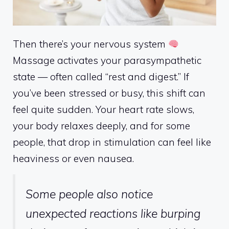
Then there’s your nervous system
Massage activates your parasympathetic
state — often called “rest and digest.” If
you’ve been stressed or busy, this shift can
feel quite sudden. Your heart rate slows,
your body relaxes deeply, and for some
people, that drop in stimulation can feel like
heaviness or even nausea.
Some people also notice
unexpected reactions like burping