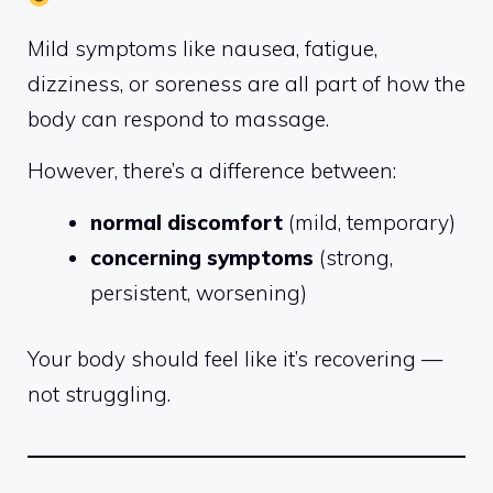
Mild symptoms like nausea, fatigue,
dizziness, or soreness are all part of how the
body can respond to massage.
However, there’s a difference between:
normal discomfort
(mild, temporary)
concerning symptoms
(strong,
persistent, worsening)
Your body should feel like it’s recovering —
not struggling.