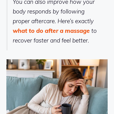
You can also improve how your
body responds by following
proper aftercare. Here’s exactly
what to do after a massage
to
recover faster and feel better.