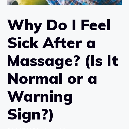
Why Do I Feel
Sick After a
Massage? (Is It
Normal or a
Warning
Sign?)