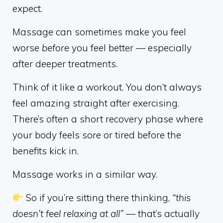
expect.
Massage can sometimes make you feel
worse
before
you feel better — especially
after deeper treatments.
Think of it like a workout. You don’t always
feel amazing straight after exercising.
There’s often a short recovery phase where
your body feels sore or tired before the
benefits kick in.
Massage works in a similar way.
So if you’re sitting there thinking,
“this
doesn’t feel relaxing at all”
— that’s actually