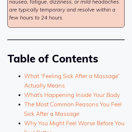
nausea, fatigue, dizziness, or mild headaches
are typically temporary and resolve within a
few hours to 24 hours.
Table of Contents
What “Feeling Sick After a Massage”
Actually Means
What’s Happening Inside Your Body
The Most Common Reasons You Feel
Sick After a Massage
Why You Might Feel Worse Before You