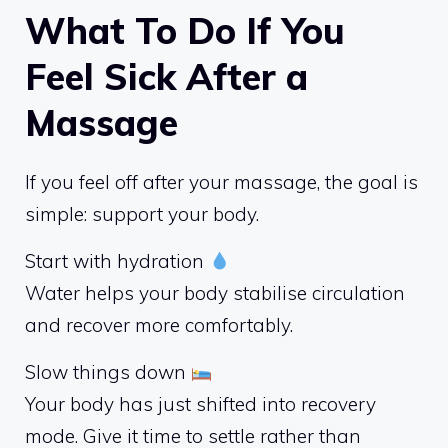
What To Do If You
Feel Sick After a
Massage
If you feel off after your massage, the goal is
simple: support your body.
Start with hydration
Water helps your body stabilise circulation
and recover more comfortably.
Slow things down
Your body has just shifted into recovery
mode. Give it time to settle rather than