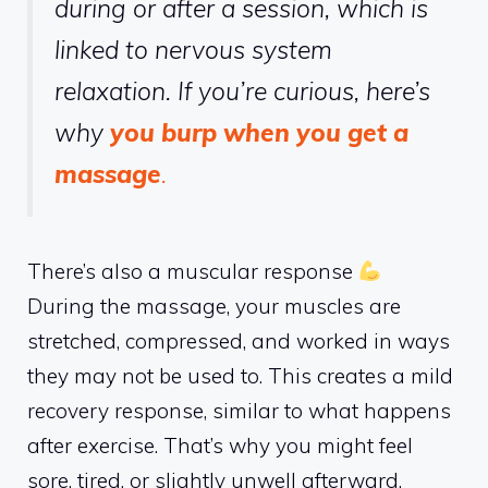
during or after a session, which is
linked to nervous system
relaxation. If you’re curious, here’s
why
you burp when you get a
massage
.
There’s also a muscular response
During the massage, your muscles are
stretched, compressed, and worked in ways
they may not be used to. This creates a mild
recovery response, similar to what happens
after exercise. That’s why you might feel
sore, tired, or slightly unwell afterward.