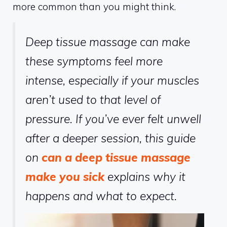
more common than you might think.
Deep tissue massage can make
these symptoms feel more
intense, especially if your muscles
aren’t used to that level of
pressure. If you’ve ever felt unwell
after a deeper session, this guide
on
can a deep tissue massage
make you sick
explains why it
happens and what to expect.