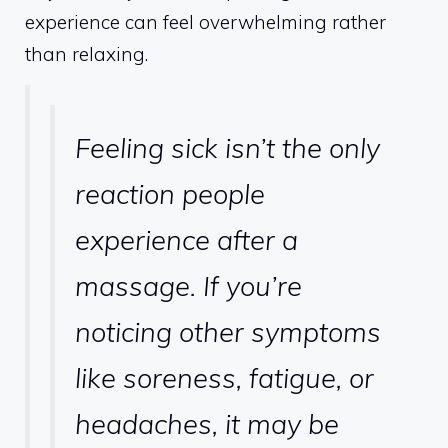
experience can feel overwhelming rather
than relaxing.
Feeling sick isn’t the only
reaction people
experience after a
massage. If you’re
noticing other symptoms
like soreness, fatigue, or
headaches, it may be