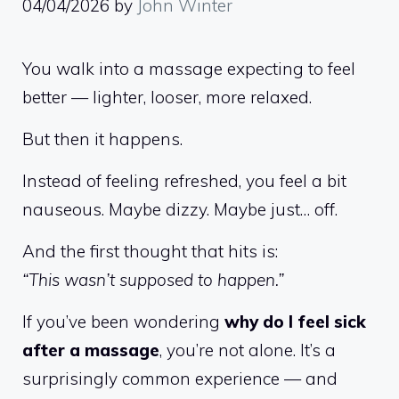
04/04/2026
by
John Winter
You walk into a massage expecting to feel
better — lighter, looser, more relaxed.
But then it happens.
Instead of feeling refreshed, you feel a bit
nauseous. Maybe dizzy. Maybe just… off.
And the first thought that hits is:
“This wasn’t supposed to happen.”
If you’ve been wondering
why do I feel sick
after a massage
, you’re not alone. It’s a
surprisingly common experience — and