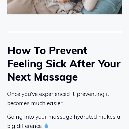
How To Prevent
Feeling Sick After Your
Next Massage
Once you’ve experienced it, preventing it
becomes much easier.
Going into your massage hydrated makes a
big difference