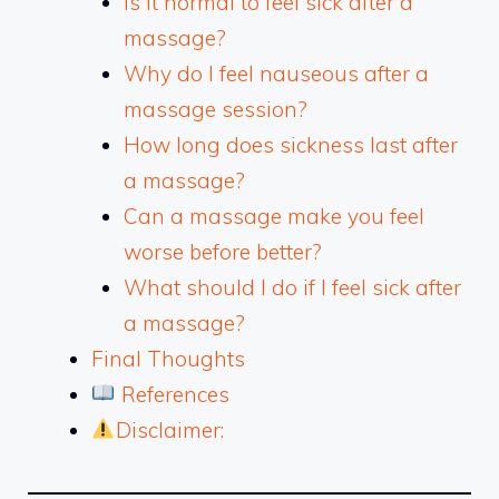
Is it normal to feel sick after a
massage?
Why do I feel nauseous after a
massage session?
How long does sickness last after
a massage?
Can a massage make you feel
worse before better?
What should I do if I feel sick after
a massage?
Final Thoughts
References
Disclaimer: