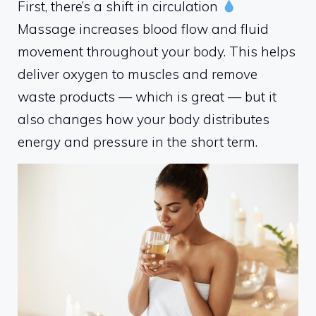
First, there’s a shift in circulation
Massage increases blood flow and fluid
movement throughout your body. This helps
deliver oxygen to muscles and remove
waste products — which is great — but it
also changes how your body distributes
energy and pressure in the short term.