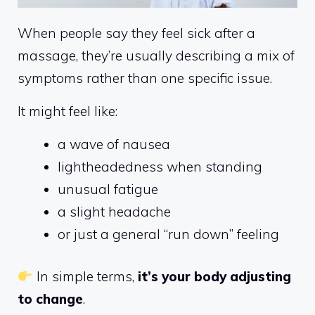
When people say they feel sick after a
massage, they’re usually describing a mix of
symptoms rather than one specific issue.
It might feel like:
a wave of nausea
lightheadedness when standing
unusual fatigue
a slight headache
or just a general “run down” feeling
In simple terms,
it’s your body adjusting
to change
.