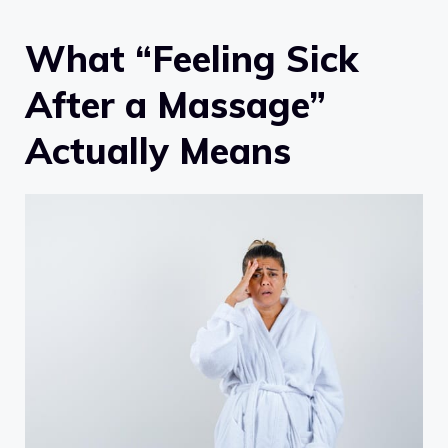
What “Feeling Sick
After a Massage”
Actually Means