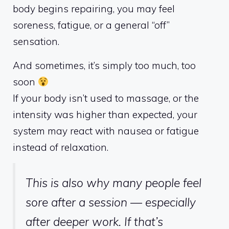
body begins repairing, you may feel
soreness, fatigue, or a general “off”
sensation.
And sometimes, it’s simply too much, too
soon
If your body isn’t used to massage, or the
intensity was higher than expected, your
system may react with nausea or fatigue
instead of relaxation.
This is also why many people feel
sore after a session — especially
after deeper work. If that’s