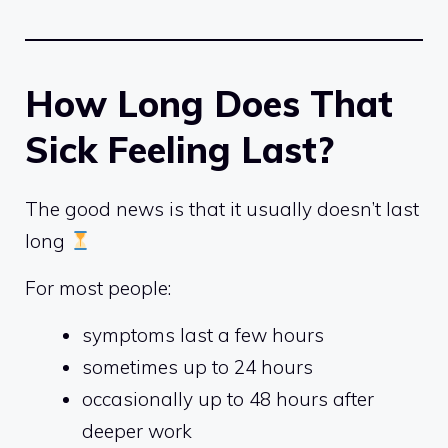
How Long Does That
Sick Feeling Last?
The good news is that it usually doesn’t last
long
For most people:
symptoms last a few hours
sometimes up to 24 hours
occasionally up to 48 hours after
deeper work