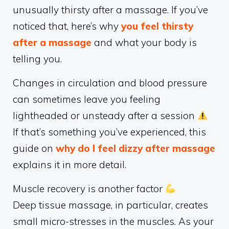
unusually thirsty after a massage. If you’ve
noticed that, here’s why
you feel thirsty
after a massage
and what your body is
telling you.
Changes in circulation and blood pressure
can sometimes leave you feeling
lightheaded or unsteady after a session
If that’s something you’ve experienced, this
guide on
why do I feel dizzy after massage
explains it in more detail.
Muscle recovery is another factor
Deep tissue massage, in particular, creates
small micro-stresses in the muscles. As your