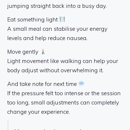
jumping straight back into a busy day.
Eat something light
A small meal can stabilise your energy
levels and help reduce nausea.
Move gently
Light movement like walking can help your
body adjust without overwhelming it.
And take note for next time
If the pressure felt too intense or the session
too long, small adjustments can completely
change your experience.