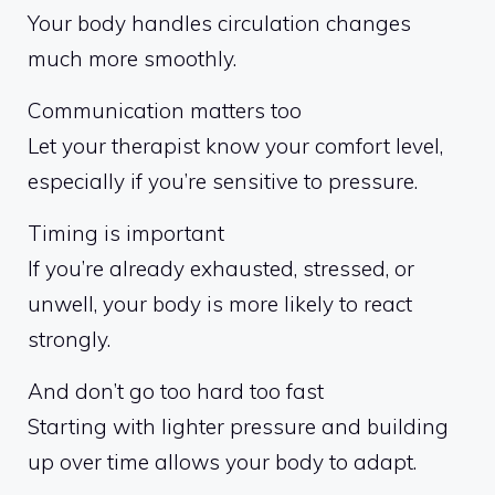
Your body handles circulation changes
much more smoothly.
Communication matters too
Let your therapist know your comfort level,
especially if you’re sensitive to pressure.
Timing is important
If you’re already exhausted, stressed, or
unwell, your body is more likely to react
strongly.
And don’t go too hard too fast
Starting with lighter pressure and building
up over time allows your body to adapt.