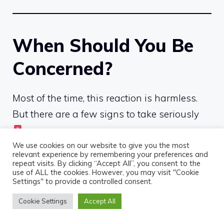
When Should You Be
Concerned?
Most of the time, this reaction is harmless.
But there are a few signs to take seriously
We use cookies on our website to give you the most
Seek medical advice if you experience:
relevant experience by remembering your preferences and
repeat visits. By clicking “Accept All”, you consent to the
use of ALL the cookies. However, you may visit "Cookie
persistent nausea or vomiting
Settings" to provide a controlled consent.
severe dizziness
Cookie Settings
Accept All
fainting