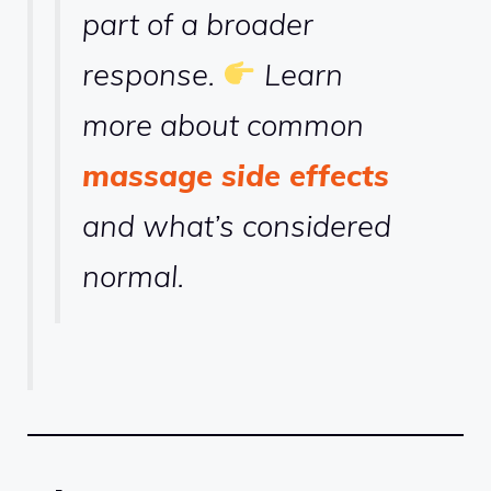
part of a broader
response.
Learn
more about common
massage side effects
and what’s considered
normal.