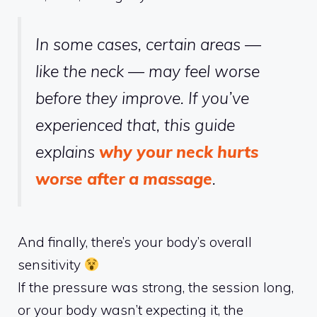
In some cases, certain areas —
like the neck — may feel worse
before they improve. If you’ve
experienced that, this guide
explains
why your neck hurts
worse after a massage
.
And finally, there’s your body’s overall
sensitivity
If the pressure was strong, the session long,
or your body wasn’t expecting it, the