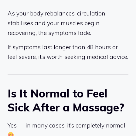
As your body rebalances, circulation
stabilises and your muscles begin
recovering, the symptoms fade.
If symptoms last longer than 48 hours or
feel severe, it’s worth seeking medical advice.
Is It Normal to Feel
Sick After a Massage?
Yes — in many cases, it’s completely normal