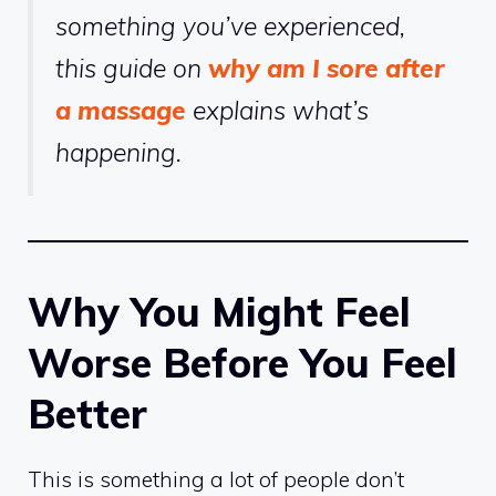
something you’ve experienced,
this guide on
why am I sore after
a massage
explains what’s
happening.
Why You Might Feel
Worse Before You Feel
Better
This is something a lot of people don’t