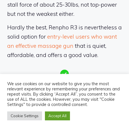
stall force of about 25-30lbs, not top-power
but not the weakest either.
Hardly the best, Renpho R3 is nevertheless a
solid option for
entry-level users who want
an effective massage gun
that is quiet,
affordable, and offers a good value.
Pros
We use cookies on our website to give you the most
relevant experience by remembering your preferences and
repeat visits. By clicking “Accept All”, you consent to the
Compact and lightweight
use of ALL the cookies. However, you may visit "Cookie
Settings" to provide a controlled consent.
Silent operation
Cookie Settings
Accept All
Superb ergonomics