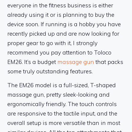
everyone in the fitness business is either
already using it or is planning to buy the
device soon. If running is a hobby you have
recently picked up and are now looking for
proper gear to go with it, I strongly
recommend you pay attention to Toloco
EM26. It’s a budget
massage gun
that packs
some truly outstanding features.
The EM26 model is a full-sized, T-shaped
massage gun, pretty sleek-looking and
ergonomically friendly. The touch controls
are responsive to the tactile input, and the
overall setup is more versatile than in most