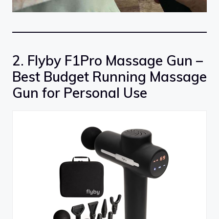
2. Flyby F1Pro Massage Gun –
Best Budget Running Massage
Gun for Personal Use