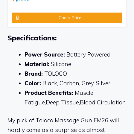
Check Price
Specifications:
Power Source:
Battery Powered
Material:
Silicone
Brand:
TOLOCO
Color:
Black, Carbon, Grey, Silver
Product Benefits:
Muscle
Fatigue,Deep Tissue,Blood Circulation
My pick of Toloco Massage Gun EM26 will
hardly come as a surprise as almost