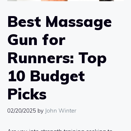
Best Massage
Gun for
Runners: Top
10 Budget
Picks
02/20/2025
by
John Winter