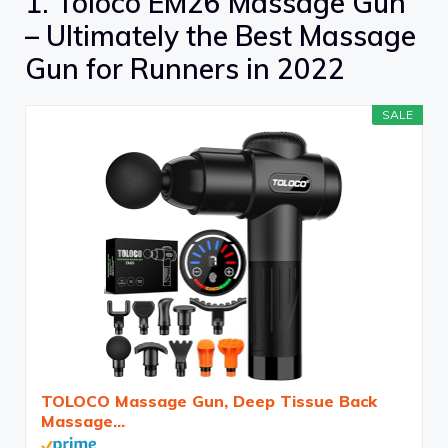
1. Toloco EM26 Massage Gun
– Ultimately the Best Massage
Gun for Runners in 2022
SALE
TOLOCO Massage Gun, Deep Tissue Back
Massage...