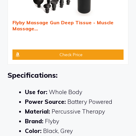
Flyby Massage Gun Deep Tissue - Muscle
Massage...
Check Price
Specifications:
Use for:
Whole Body
Power Source:
Battery Powered
Material:
Percussive Therapy
Brand:
Flyby
Color:
Black, Grey