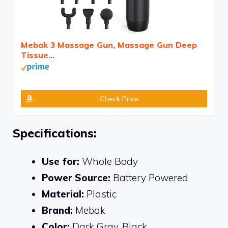
Mebak 3 Massage Gun, Massage Gun Deep
Tissue...
Check Price
Specifications:
Use for:
Whole Body
Power Source:
Battery Powered
Material:
Plastic
Brand:
Mebak
Color:
Dark Gray, Black