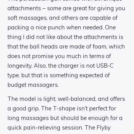
attachments – some are great for giving you
soft massages, and others are capable of
packing a nice punch when needed. One
thing I did not like about the attachments is
that the ball heads are made of foam, which
does not promise you much in terms of
longevity. Also, the charger is not USB-C
type, but that is something expected of
budget massagers.
The model is light, well-balanced, and offers
a good grip. The T-shape isn’t perfect for
long massages but should be enough for a
quick pain-relieving session. The Flyby