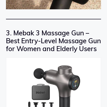
3. Mebak 3 Massage Gun –
Best Entry-Level Massage Gun
for Women and Elderly Users