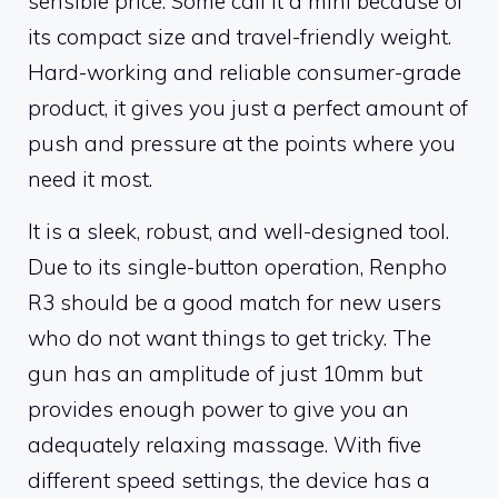
sensible price. Some call it a mini because of
its compact size and travel-friendly weight.
Hard-working and reliable consumer-grade
product, it gives you just a perfect amount of
push and pressure at the points where you
need it most.
It is a sleek, robust, and well-designed tool.
Due to its single-button operation, Renpho
R3 should be a good match for new users
who do not want things to get tricky. The
gun has an amplitude of just 10mm but
provides enough power to give you an
adequately relaxing massage. With five
different speed settings, the device has a