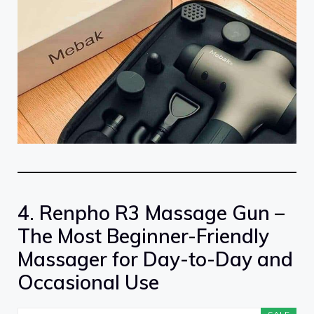
4. Renpho R3 Massage Gun –
The Most Beginner-Friendly
Massager for Day-to-Day and
Occasional Use