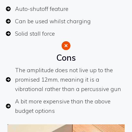
Auto-shutoff feature
Can be used whilst charging
Solid stall force
Cons
The amplitude does not live up to the
promised 12mm, meaning it is a
vibrational rather than a percussive gun
A bit more expensive than the above
budget options