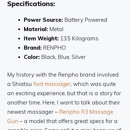
Specifications:
Power Source:
Battery Powered
Material:
Metal
Item Weight:
13.5 Kilograms
Brand:
RENPHO
Color:
Black, Blue, Silver
My history with the Renpho brand involved
a Shiatsu
foot massager
, which was quite
an exciting experience, but that is a story for
another time. Here, I want to talk about their
newest massager –
Renpho R3 Massage
Gun
– a model that offers great specs for a