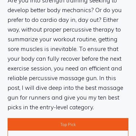
Are you into strength training seeking to
develop better body mechanics? Or do you
prefer to do cardio day in, day out? Either
way, without proper percussive therapy to
summarize your workout routine, getting
sore muscles is inevitable. To ensure that
your body can fully recover before the next
exercise session, you need an efficient and
reliable percussive massage gun. In this
post, I will dive deep into the best massage
gun for runners and give you my ten best
picks in the entry-level category.
Top Pick