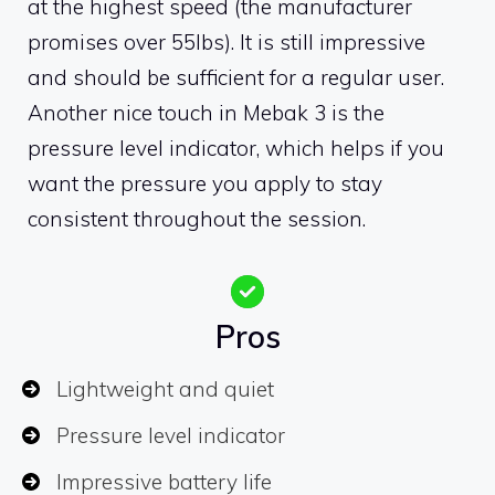
at the highest speed (the manufacturer
promises over 55lbs). It is still impressive
and should be sufficient for a regular user.
Another nice touch in Mebak 3 is the
pressure level indicator, which helps if you
want the pressure you apply to stay
consistent throughout the session.
Pros
Lightweight and quiet
Pressure level indicator
Impressive battery life