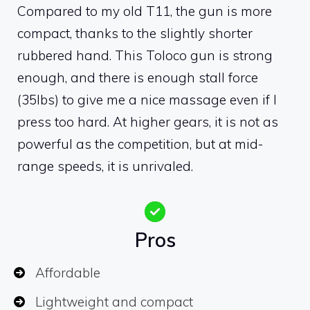
Compared to my old T11, the gun is more
compact, thanks to the slightly shorter
rubbered hand. This Toloco gun is strong
enough, and there is enough stall force
(35lbs) to give me a nice massage even if I
press too hard. At higher gears, it is not as
powerful as the competition, but at mid-
range speeds, it is unrivaled.
Pros
Affordable
Lightweight and compact