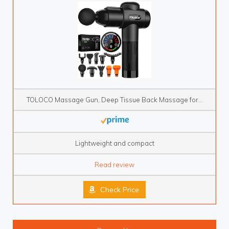
TOLOCO Massage Gun, Deep Tissue Back Massage for...
Lightweight and compact
Read review
Check Price