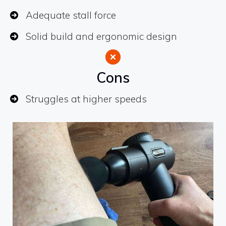
Adequate stall force
Solid build and ergonomic design
Cons
Struggles at higher speeds