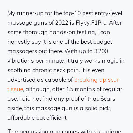
My runner-up for the top-10 best entry-level
massage guns of 2022 is Flyby F1Pro. After
some thorough hands-on testing, I can
honestly say it is one of the best budget
massagers out there. With up to 3,200
vibrations per minute, it truly works magic in
soothing chronic neck pain. It is even
advertised as capable of
breaking up scar
tissue
, although, after 1.5 months of regular
use, I did not find any proof of that. Scars
aside, this massage gun is a solid pick,
affordable but efficient.
The percussion gun comes with six unique