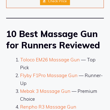
Check Price
10 Best Massage Gun
for Runners Reviewed
Toloco EM26 Massage Gun
— Top
Pick
Flyby F1Pro Massage Gun
— Runner-
Up
Mebak 3 Massage Gun
— Premium
Choice
Renpho R3 Massage Gun