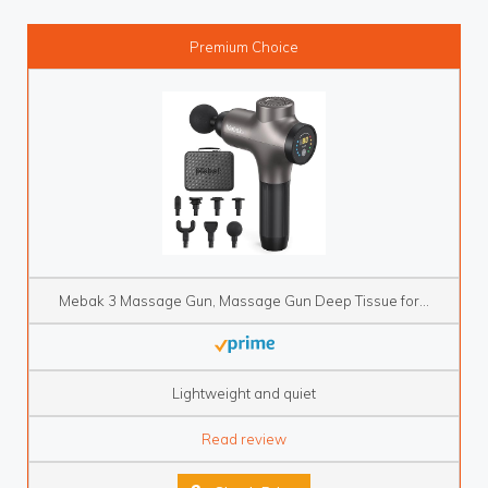
Premium Choice
Mebak 3 Massage Gun, Massage Gun Deep Tissue for...
Lightweight and quiet
Read review