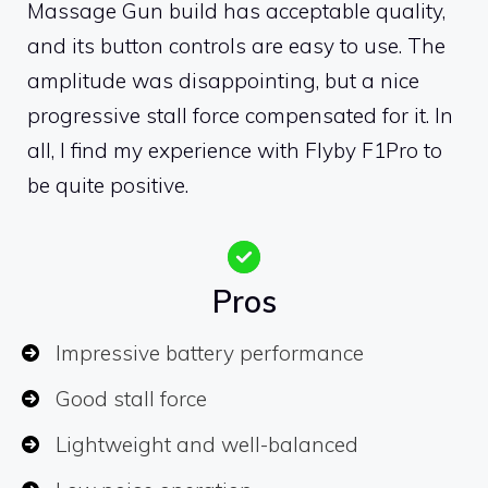
Massage Gun build has acceptable quality,
and its button controls are easy to use. The
amplitude was disappointing, but a nice
progressive stall force compensated for it. In
all, I find my experience with Flyby F1Pro to
be quite positive.
Pros
Impressive battery performance
Good stall force
Lightweight and well-balanced