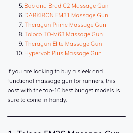
Bob and Brad C2 Massage Gun
DARKIRON EM31 Massage Gun
Theragun Prime Massage Gun
Toloco TO-M63 Massage Gun
Theragun Elite Massage Gun
Hypervolt Plus Massage Gun
If you are looking to buy a sleek and
functional massage gun for runners, this
post with the top-10 best budget models is
sure to come in handy.