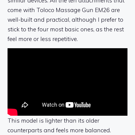
similar devices. All the ten attachments that
come with Toloco Massage Gun EM26 are
well-built and practical, although I prefer to
stick to the four most basic ones, as the rest
feel more or less repetitive.
This model is lighter than its older
counterparts and feels more balanced.