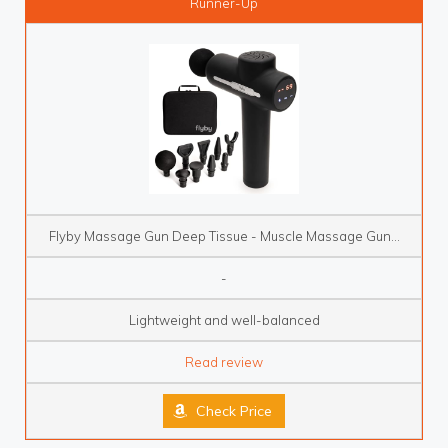
Runner-Up
Flyby Massage Gun Deep Tissue - Muscle Massage Gun...
-
Lightweight and well-balanced
Read review
Check Price