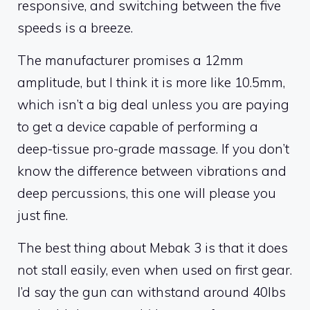
responsive, and switching between the five
speeds is a breeze.
The manufacturer promises a 12mm
amplitude, but I think it is more like 10.5mm,
which isn’t a big deal unless you are paying
to get a device capable of performing a
deep-tissue pro-grade massage. If you don’t
know the difference between vibrations and
deep percussions, this one will please you
just fine.
The best thing about Mebak 3 is that it does
not stall easily, even when used on first gear.
I’d say the gun can withstand around 40lbs