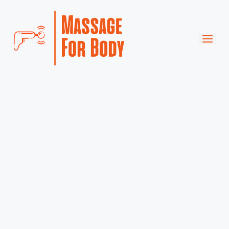
Skip
to
Me
content