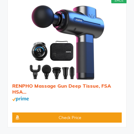
SALE
RENPHO Massage Gun Deep Tissue, FSA
HSA...
Check Price