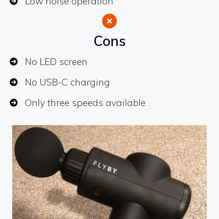
Low noise operation
Cons
No LED screen
No USB-C charging
Only three speeds available