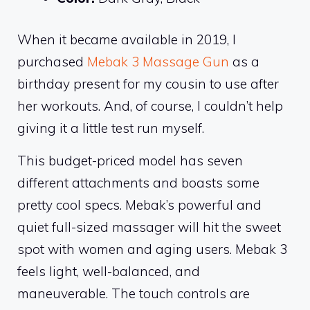
When it became available in 2019, I
purchased
Mebak 3 Massage Gun
as a
birthday present for my cousin to use after
her workouts. And, of course, I couldn’t help
giving it a little test run myself.
This budget-priced model has seven
different attachments and boasts some
pretty cool specs. Mebak’s powerful and
quiet full-sized massager will hit the sweet
spot with women and aging users. Mebak 3
feels light, well-balanced, and
maneuverable. The touch controls are