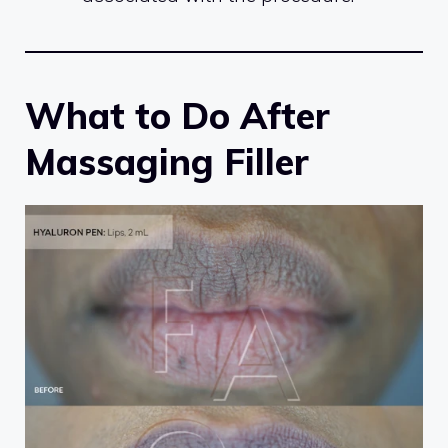
What to Do After
Massaging Filler