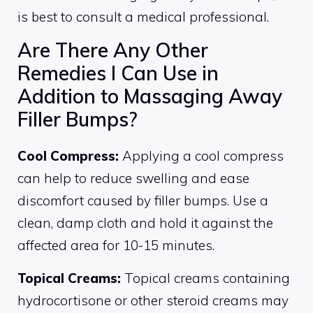
is best to consult a medical professional.
Are There Any Other
Remedies I Can Use in
Addition to Massaging Away
Filler Bumps?
Cool Compress:
Applying a cool compress
can help to reduce swelling and ease
discomfort caused by filler bumps. Use a
clean, damp cloth and hold it against the
affected area for 10-15 minutes.
Topical Creams:
Topical creams containing
hydrocortisone or other steroid creams may