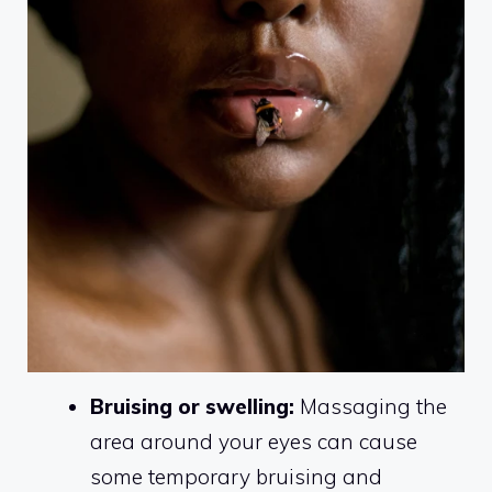
Bruising or swelling:
Massaging the
area around your eyes can cause
some temporary bruising and