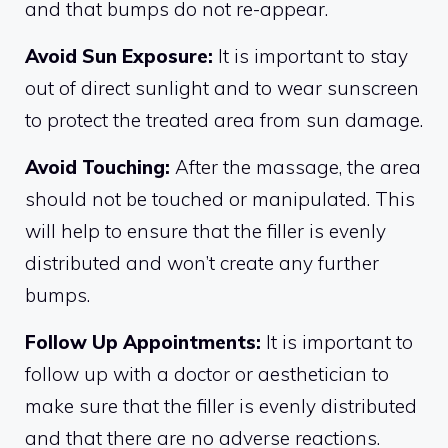
and that bumps do not re-appear.
Avoid Sun Exposure:
It is important to stay
out of direct sunlight and to wear sunscreen
to protect the treated area from sun damage.
Avoid Touching:
After the massage, the area
should not be touched or manipulated. This
will help to ensure that the filler is evenly
distributed and won’t create any further
bumps.
Follow Up Appointments:
It is important to
follow up with a doctor or aesthetician to
make sure that the filler is evenly distributed
and that there are no adverse reactions.