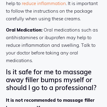
help to
reduce inflammation
. It is important
to follow the instructions on the package
carefully when using these creams.
Oral Medication:
Oral medications such as
antihistamines or ibuprofen may help to
reduce inflammation and swelling. Talk to
your doctor before taking any oral
medications.
Is it safe for me to massage
away filler bumps myself or
should I go to a professional?
It is not recommended to massage filler