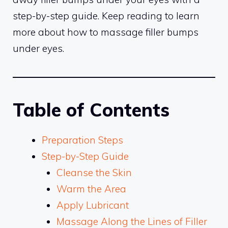
step-by-step guide. Keep reading to learn
more about how to massage filler bumps
under eyes.
Table of Contents
Preparation Steps
Step-by-Step Guide
Cleanse the Skin
Warm the Area
Apply Lubricant
Massage Along the Lines of Filler