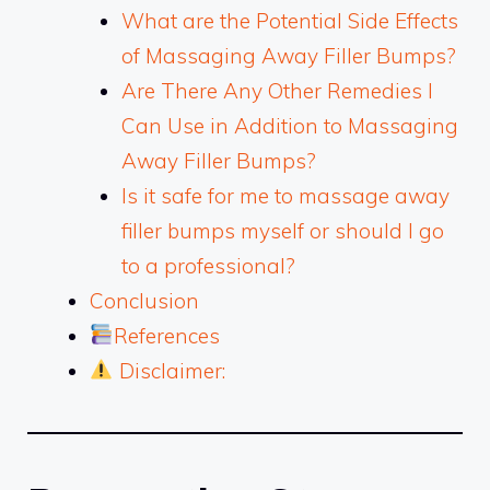
What are the Potential Side Effects
of Massaging Away Filler Bumps?
Are There Any Other Remedies I
Can Use in Addition to Massaging
Away Filler Bumps?
Is it safe for me to massage away
filler bumps myself or should I go
to a professional?
Conclusion
References
Disclaimer: