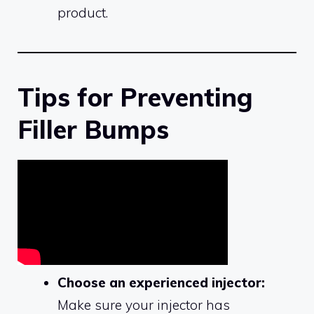
product.
Tips for Preventing
Filler Bumps
Choose an experienced injector:
Make sure your injector has