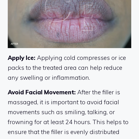
Apply Ice:
Applying cold compresses or ice
packs to the treated area can help reduce
any swelling or inflammation.
Avoid Facial Movement:
After the filler is
massaged, it is important to avoid facial
movements such as smiling, talking, or
frowning for at least 24 hours. This helps to
ensure that the filler is evenly distributed