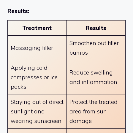
Results:
Treatment
Results
Smoothen out filler
Massaging filler
bumps
Applying cold
Reduce swelling
compresses or ice
and inflammation
packs
Staying out of direct
Protect the treated
sunlight and
area from sun
wearing sunscreen
damage