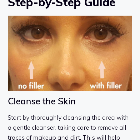
Step-by-Step Guide
Cleanse the Skin
Start by thoroughly cleansing the area with
a gentle cleanser, taking care to remove all
traces of makeup and dirt. This will help