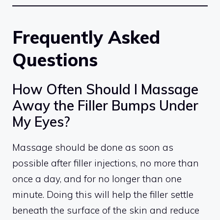
Frequently Asked
Questions
How Often Should I Massage
Away the Filler Bumps Under
My Eyes?
Massage should be done as soon as
possible after filler injections, no more than
once a day, and for no longer than one
minute. Doing this will help the filler settle
beneath the surface of the skin and reduce