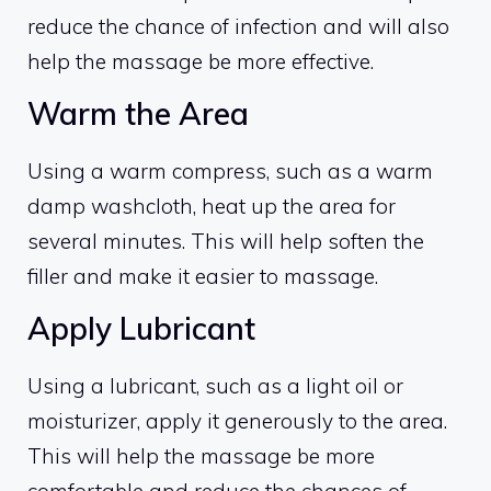
reduce the chance of infection and will also
help the massage be more effective.
Warm the Area
Using a warm compress, such as a warm
damp washcloth, heat up the area for
several minutes. This will help soften the
filler and make it easier to massage.
Apply Lubricant
Using a lubricant, such as a light oil or
moisturizer, apply it generously to the area.
This will help the massage be more