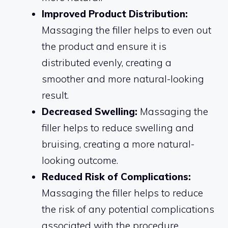
Improved Product Distribution:
Massaging the filler helps to even out
the product and ensure it is
distributed evenly, creating a
smoother and more natural-looking
result.
Decreased Swelling:
Massaging the
filler helps to reduce swelling and
bruising, creating a more natural-
looking outcome.
Reduced Risk of Complications:
Massaging the filler helps to reduce
the risk of any potential complications
associated with the procedure.