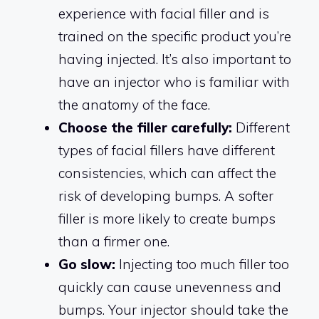
experience with facial filler and is
trained on the specific product you’re
having injected. It’s also important to
have an injector who is familiar with
the anatomy of the face.
Choose the filler carefully:
Different
types of facial fillers have different
consistencies, which can affect the
risk of developing bumps. A softer
filler is more likely to create bumps
than a firmer one.
Go slow:
Injecting too much filler too
quickly can cause unevenness and
bumps. Your injector should take the