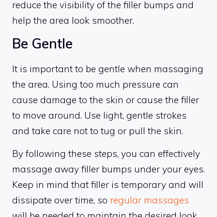
reduce the visibility of the filler bumps and
help the area look smoother.
Be Gentle
It is important to be gentle when massaging
the area. Using too much pressure can
cause damage to the skin or cause the filler
to move around. Use light, gentle strokes
and take care not to tug or pull the skin.
By following these steps, you can effectively
massage away filler bumps under your eyes.
Keep in mind that filler is temporary and will
dissipate over time, so
regular massages
will be needed to maintain the desired look.