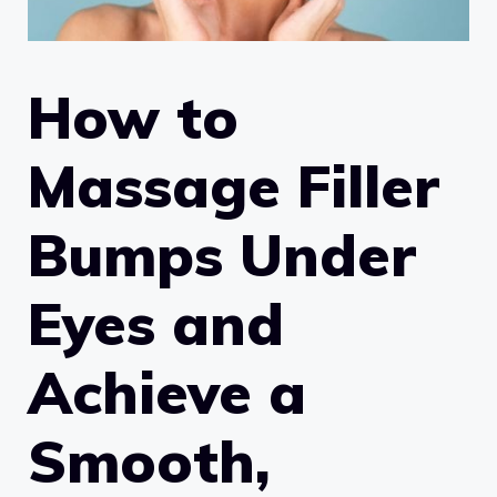
How to
Massage Filler
Bumps Under
Eyes and
Achieve a
Smooth,