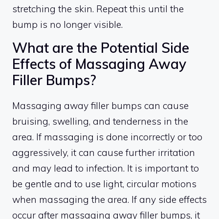
stretching the skin. Repeat this until the
bump is no longer visible.
What are the Potential Side
Effects of Massaging Away
Filler Bumps?
Massaging away filler bumps can cause
bruising, swelling, and tenderness in the
area. If massaging is done incorrectly or too
aggressively, it can cause further irritation
and may lead to infection. It is important to
be gentle and to use light, circular motions
when massaging the area. If any side effects
occur after massaging away filler bumps, it