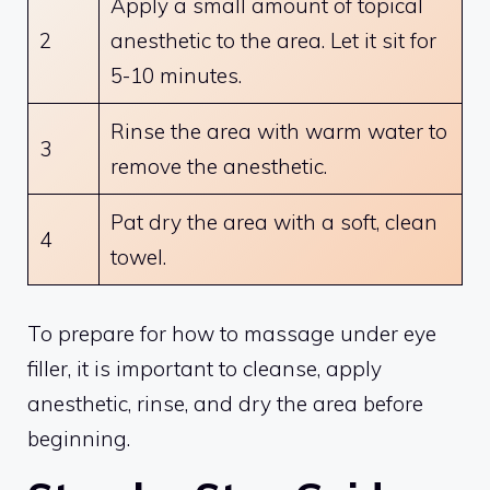
Apply a small amount of topical
2
anesthetic to the area. Let it sit for
5-10 minutes.
Rinse the area with warm water to
3
remove the anesthetic.
Pat dry the area with a soft, clean
4
towel.
To prepare for how to massage under eye
filler, it is important to cleanse, apply
anesthetic, rinse, and dry the area before
beginning.