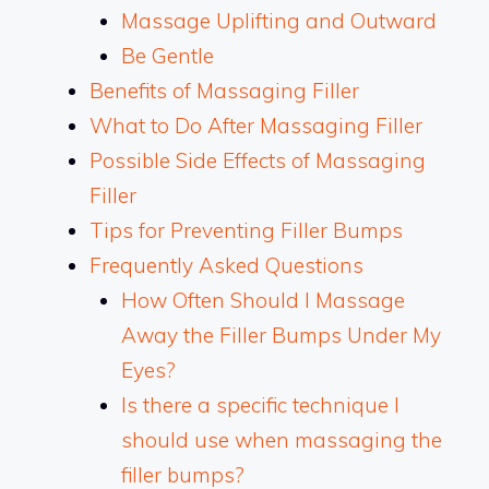
Massage Uplifting and Outward
Be Gentle
Benefits of Massaging Filler
What to Do After Massaging Filler
Possible Side Effects of Massaging
Filler
Tips for Preventing Filler Bumps
Frequently Asked Questions
How Often Should I Massage
Away the Filler Bumps Under My
Eyes?
Is there a specific technique I
should use when massaging the
filler bumps?