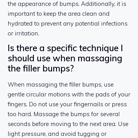
the appearance of bumps. Additionally, it is
important to keep the area clean and
hydrated to prevent any potential infections
or irritation.
Is there a specific technique I
should use when massaging
the filler bumps?
When massaging the filler bumps, use
gentle circular motions with the pads of your
fingers. Do not use your fingernails or press
too hard. Massage the bumps for several
seconds before moving to the next area. Use
light pressure, and avoid tugging or