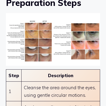
Preparation Steps
Step
Description
Cleanse the area around the eyes,
1
using gentle circular motions.