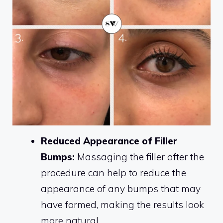
Reduced Appearance of Filler
Bumps:
Massaging the filler after the
procedure can help to reduce the
appearance of any bumps that may
have formed, making the results look
more natural.