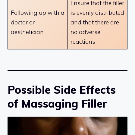
Ensure that the filler
Following up with a
is evenly distributed
doctor or
and that there are
aesthetician
no adverse
reactions
Possible Side Effects
of Massaging Filler