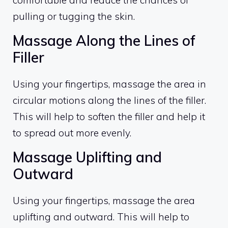
comfortable and reduce the chances of
pulling or tugging the skin.
Massage Along the Lines of
Filler
Using your fingertips, massage the area in
circular motions along the lines of the filler.
This will help to soften the filler and help it
to spread out more evenly.
Massage Uplifting and
Outward
Using your fingertips, massage the area
uplifting and outward. This will help to