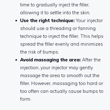
time to gradually inject the filler,
allowing it to settle into the skin.
Use the right technique:
Your injector
should use a threading or fanning
technique to inject the filler. This helps
spread the filler evenly and minimizes
the risk of bumps.
Avoid massaging the area:
After the
injection, your injector may gently
massage the area to smooth out the
filler. However, massaging too hard or
too often can actually cause bumps to
form.