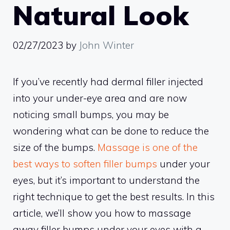
Natural Look
02/27/2023
by
John Winter
If you’ve recently had dermal filler injected
into your under-eye area and are now
noticing small bumps, you may be
wondering what can be done to reduce the
size of the bumps.
Massage is one of the
best ways to soften filler bumps
under your
eyes, but it’s important to understand the
right technique to get the best results. In this
article, we’ll show you how to massage
away filler bumps under your eyes with a