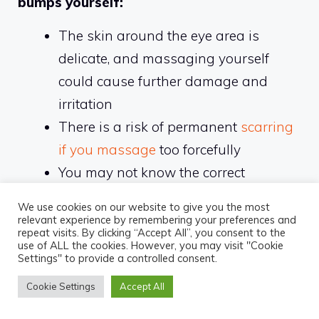
bumps yourself:
The skin around the eye area is
delicate, and massaging yourself
could cause further damage and
irritation
There is a risk of permanent
scarring
if you massage
too forcefully
You may not know the correct
techniques for massaging away filler
We use cookies on our website to give you the most
bumps
relevant experience by remembering your preferences and
repeat visits. By clicking “Accept All”, you consent to the
You may inadvertently spread the
use of ALL the cookies. However, you may visit "Cookie
Settings" to provide a controlled consent.
filler to other areas of the face
Cookie Settings
Accept All
It is recommended to visit a professional: