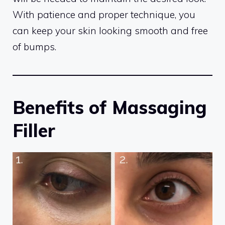
With patience and proper technique, you
can keep your skin looking smooth and free
of bumps.
Benefits of Massaging
Filler