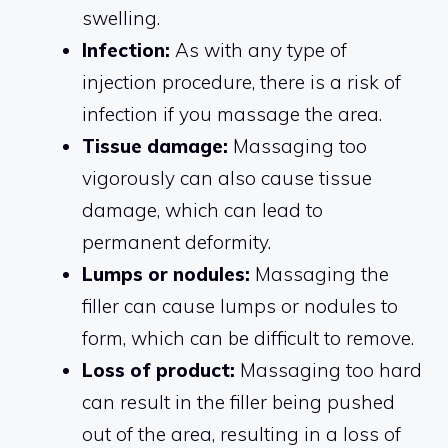
swelling.
Infection:
As with any type of
injection procedure, there is a risk of
infection if you massage the area.
Tissue damage:
Massaging too
vigorously can also cause tissue
damage, which can lead to
permanent deformity.
Lumps or nodules:
Massaging the
filler can cause lumps or nodules to
form, which can be difficult to remove.
Loss of product:
Massaging too hard
can result in the filler being pushed
out of the area, resulting in a loss of