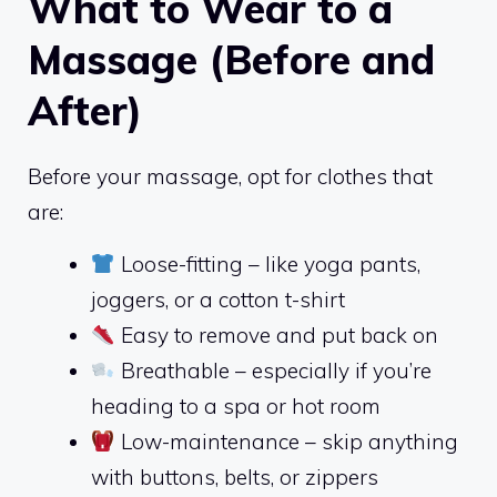
What to Wear to a
Massage (Before and
After)
Before your massage, opt for clothes that
are:
Loose-fitting – like yoga pants,
joggers, or a cotton t-shirt
Easy to remove and put back on
Breathable – especially if you’re
heading to a spa or hot room
Low-maintenance – skip anything
with buttons, belts, or zippers