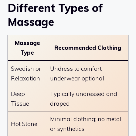
Different Types of
Massage
Massage
Recommended Clothing
Type
Swedish or
Undress to comfort;
Relaxation
underwear optional
Deep
Typically undressed and
Tissue
draped
Minimal clothing; no metal
Hot Stone
or synthetics