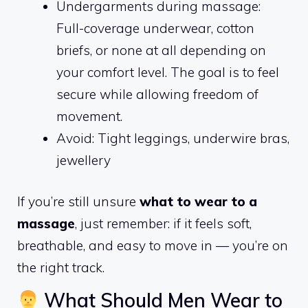
Undergarments during massage:
Full-coverage underwear, cotton
briefs, or none at all depending on
your comfort level. The goal is to feel
secure while allowing freedom of
movement.
Avoid: Tight leggings, underwire bras,
jewellery
If you’re still unsure
what to wear to a
massage
, just remember: if it feels soft,
breathable, and easy to move in — you’re on
the right track.
What Should Men Wear to