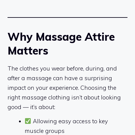
Why Massage Attire
Matters
The clothes you wear before, during, and
after a massage can have a surprising
impact on your experience. Choosing the
right massage clothing isn’t about looking
good — it’s about:
Allowing easy access to key
muscle groups