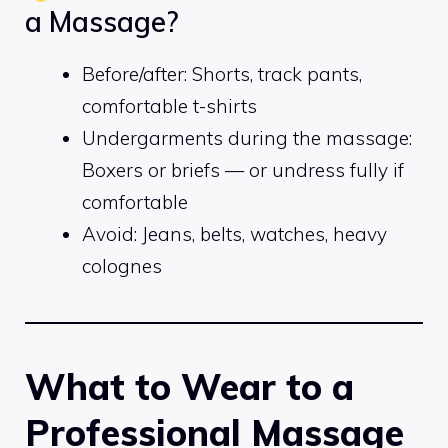
a Massage?
Before/after: Shorts, track pants,
comfortable t-shirts
Undergarments during the massage:
Boxers or briefs — or undress fully if
comfortable
Avoid: Jeans, belts, watches, heavy
colognes
What to Wear to a
Professional Massage