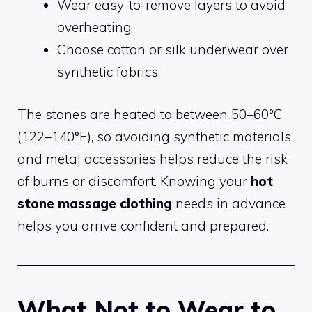
Wear easy-to-remove layers to avoid
overheating
Choose cotton or silk underwear over
synthetic fabrics
The stones are heated to between 50–60°C
(122–140°F), so avoiding synthetic materials
and metal accessories helps reduce the risk
of burns or discomfort. Knowing your
hot
stone massage clothing
needs in advance
helps you arrive confident and prepared.
What Not to Wear to