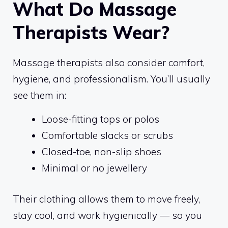
What Do Massage
Therapists Wear?
Massage therapists also consider comfort,
hygiene, and professionalism. You’ll usually
see them in:
Loose-fitting tops or polos
Comfortable slacks or scrubs
Closed-toe, non-slip shoes
Minimal or no jewellery
Their clothing allows them to move freely,
stay cool, and work hygienically — so you