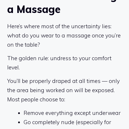
a Massage
Here’s where most of the uncertainty lies:
what do you wear to a massage once you’re
on the table?
The golden rule: undress to your comfort
level.
You’ll be properly draped at all times — only
the area being worked on will be exposed.
Most people choose to:
Remove everything except underwear
Go completely nude (especially for