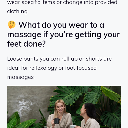
wear specific items or change into provided
clothing.
What do you wear to a
massage if you’re getting your
feet done?
Loose pants you can roll up or shorts are
ideal for reflexology or foot-focused
massages.