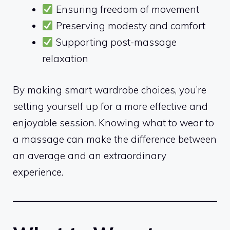
Ensuring freedom of movement
Preserving modesty and comfort
Supporting post-massage
relaxation
By making smart wardrobe choices, you’re
setting yourself up for a more effective and
enjoyable session. Knowing what to wear to
a massage can make the difference between
an average and an extraordinary
experience.