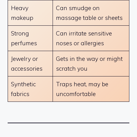
Heavy
Can smudge on
makeup
massage table or sheets
Strong
Can irritate sensitive
perfumes
noses or allergies
Jewelry or
Gets in the way or might
accessories
scratch you
Synthetic
Traps heat, may be
fabrics
uncomfortable