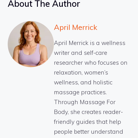
About The Author
April Merrick
April Merrick is a wellness
writer and self-care
researcher who focuses on
relaxation, women’s
wellness, and holistic
massage practices.
Through Massage For
Body, she creates reader-
friendly guides that help
people better understand