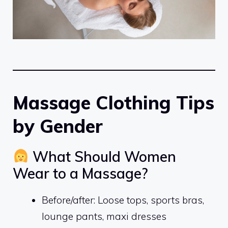
Massage Clothing Tips
by Gender
What Should Women
Wear to a Massage?
Before/after: Loose tops, sports bras,
lounge pants, maxi dresses