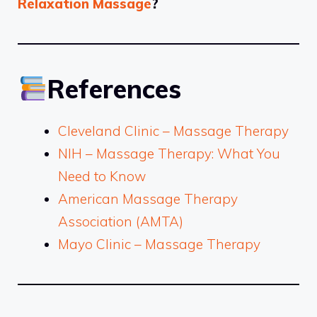
Relaxation Massage
?
References
Cleveland Clinic – Massage Therapy
NIH – Massage Therapy: What You
Need to Know
American Massage Therapy
Association (AMTA)
Mayo Clinic – Massage Therapy