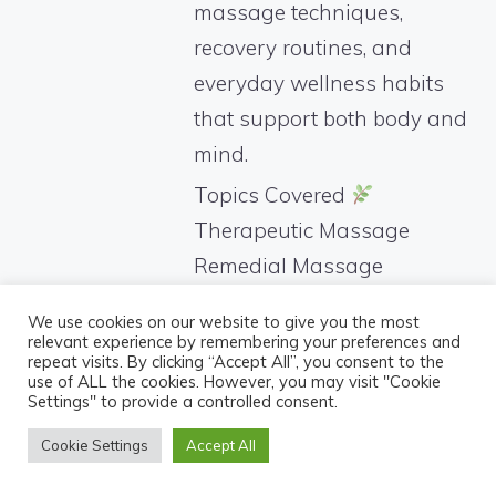
massage techniques,
recovery routines, and
everyday wellness habits
that support both body and
mind.
Topics Covered
Therapeutic Massage
Remedial Massage
Pregnancy Massage
We use cookies on our website to give you the most
Postnatal Recovery
relevant experience by remembering your preferences and
repeat visits. By clicking “Accept All”, you consent to the
Lymphatic Drainage
use of ALL the cookies. However, you may visit "Cookie
Settings" to provide a controlled consent.
Massage
Stress Relief
Cookie Settings
Accept All
Women’s Wellness