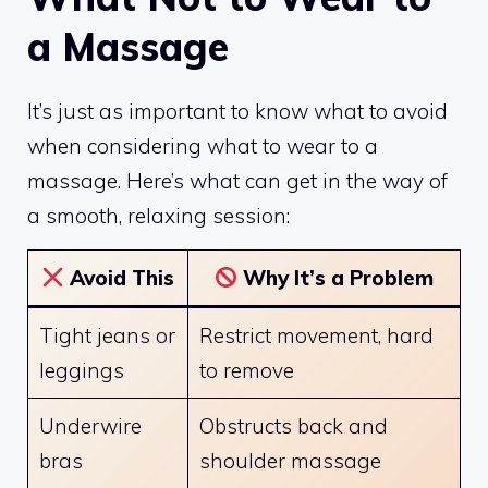
a Massage
It’s just as important to know what to avoid
when considering what to wear to a
massage. Here’s what can get in the way of
a smooth, relaxing session:
Avoid This
Why It’s a Problem
Tight jeans or
Restrict movement, hard
leggings
to remove
Underwire
Obstructs back and
bras
shoulder massage