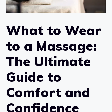
What to Wear
to a Massage:
The Ultimate
Guide to
Comfort and
Confidence