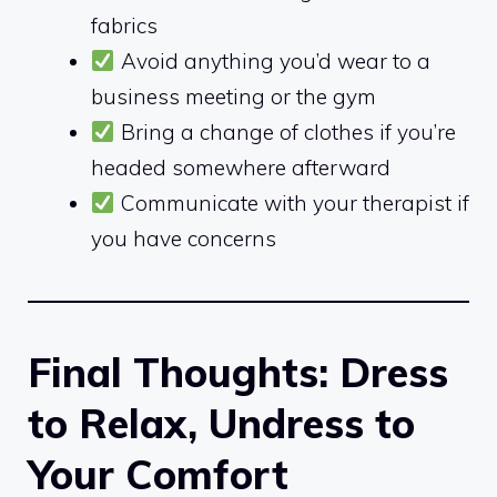
fabrics
Avoid anything you’d wear to a
business meeting or the gym
Bring a change of clothes if you’re
headed somewhere afterward
Communicate with your therapist if
you have concerns
Final Thoughts: Dress
to Relax, Undress to
Your Comfort