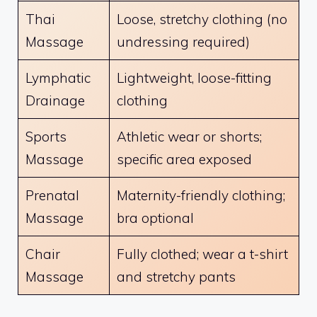
Thai
Loose, stretchy clothing (no
Massage
undressing required)
Lymphatic
Lightweight, loose-fitting
Drainage
clothing
Sports
Athletic wear or shorts;
Massage
specific area exposed
Prenatal
Maternity-friendly clothing;
Massage
bra optional
Chair
Fully clothed; wear a t-shirt
Massage
and stretchy pants