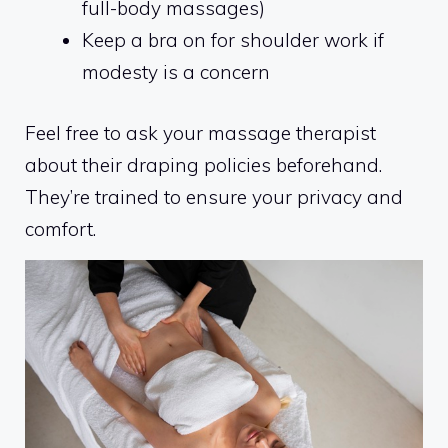
full-body massages)
Keep a bra on for shoulder work if
modesty is a concern
Feel free to ask your massage therapist
about their draping policies beforehand.
They’re trained to ensure your privacy and
comfort.