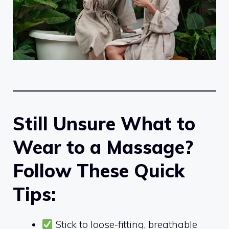
Still Unsure What to
Wear to a Massage?
Follow These Quick
Tips:
Stick to loose-fitting, breathable