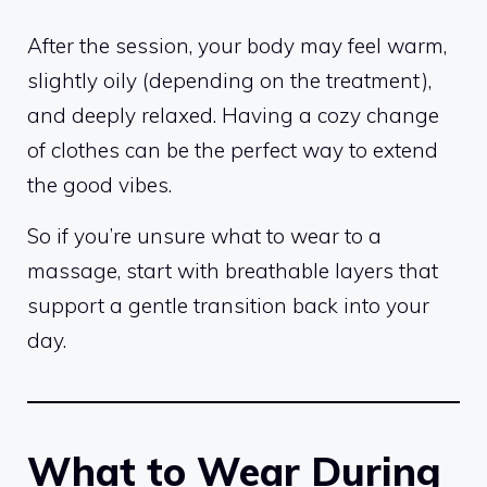
After the session, your body may feel warm,
slightly oily (depending on the treatment),
and deeply relaxed. Having a cozy change
of clothes can be the perfect way to extend
the good vibes.
So if you’re unsure what to wear to a
massage, start with breathable layers that
support a gentle transition back into your
day.
What to Wear During