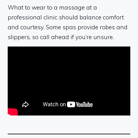
What to wear to a massage at a
professional clinic should balance comfort
and courtesy. Some spas provide robes and
slippers, so call ahead if you’re unsure.