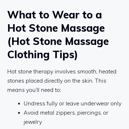
What to Wear to a
Hot Stone Massage
(Hot Stone Massage
Clothing Tips)
Hot stone therapy involves smooth, heated
stones placed directly on the skin. This
means you’ll need to:
Undress fully or leave underwear only
Avoid metal zippers, piercings, or
jewelry