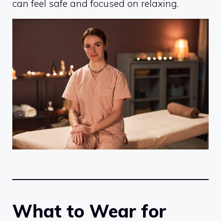
can feel safe and focused on relaxing.
What to Wear for