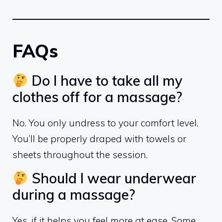
FAQs
Do I have to take all my
clothes off for a massage?
No. You only undress to your comfort level.
You’ll be properly draped with towels or
sheets throughout the session.
Should I wear underwear
during a massage?
Yes, if it helps you feel more at ease. Some