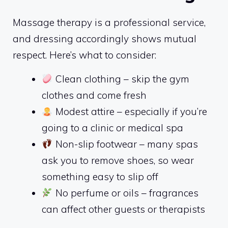
Massage therapy is a professional service,
and dressing accordingly shows mutual
respect. Here’s what to consider:
Clean clothing – skip the gym
clothes and come fresh
Modest attire – especially if you’re
going to a clinic or medical spa
Non-slip footwear – many spas
ask you to remove shoes, so wear
something easy to slip off
No perfume or oils – fragrances
can affect other guests or therapists