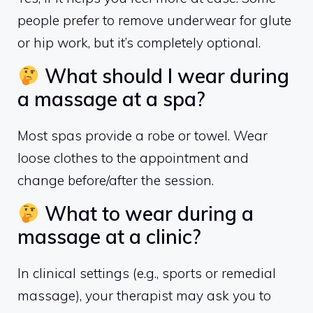
people prefer to remove underwear for glute
or hip work, but it’s completely optional.
What should I wear during
a massage at a spa?
Most spas provide a robe or towel. Wear
loose clothes to the appointment and
change before/after the session.
What to wear during a
massage at a clinic?
In clinical settings (e.g., sports or remedial
massage), your therapist may ask you to