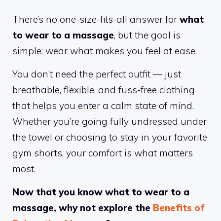
There’s no one-size-fits-all answer for
what
to wear to a massage
, but the goal is
simple: wear what makes you feel at ease.
You don’t need the perfect outfit — just
breathable, flexible, and fuss-free clothing
that helps you enter a calm state of mind.
Whether you’re going fully undressed under
the towel or choosing to stay in your favorite
gym shorts, your comfort is what matters
most.
Now that you know what to wear to a
massage, why not explore the
Benefits of