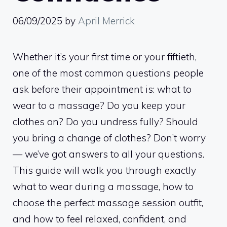
06/09/2025
by
April Merrick
Whether it’s your first time or your fiftieth,
one of the most common questions people
ask before their appointment is: what to
wear to a massage? Do you keep your
clothes on? Do you undress fully? Should
you bring a change of clothes? Don’t worry
— we’ve got answers to all your questions.
This guide will walk you through exactly
what to wear during a massage, how to
choose the perfect massage session outfit,
and how to feel relaxed, confident, and