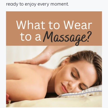
ready to enjoy every moment.