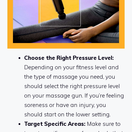
Choose the Right Pressure Level:
Depending on your fitness level and
the type of massage you need, you
should select the right pressure level
on your massage gun. If you’re feeling
soreness or have an injury, you
should start on the lower setting.
Target Specific Areas:
Make sure to