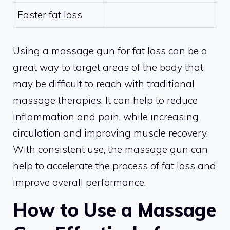
Faster fat loss
Using a massage gun for fat loss can be a
great way to target areas of the body that
may be difficult to reach with traditional
massage therapies. It can help to reduce
inflammation and pain, while increasing
circulation and improving muscle recovery.
With consistent use, the massage gun can
help to accelerate the process of fat loss and
improve overall performance.
How to Use a Massage