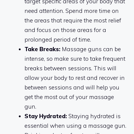
target specific areas of your body that
need attention. Spend more time on
the areas that require the most relief
and focus on those areas for a
prolonged period of time.
Take Breaks:
Massage guns can be
intense, so make sure to take frequent
breaks between sessions. This will
allow your body to rest and recover in
between sessions and will help you
get the most out of your massage
gun.
Stay Hydrated:
Staying hydrated is
essential when using a massage gun.