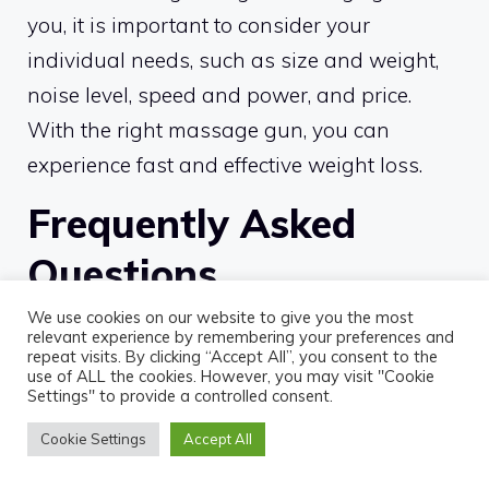
you, it is important to consider your
individual needs, such as size and weight,
noise level, speed and power, and price.
With the right massage gun, you can
experience fast and effective weight loss.
Frequently Asked
Questions
We use cookies on our website to give you the most
What type of massage gun is
relevant experience by remembering your preferences and
repeat visits. By clicking “Accept All”, you consent to the
best for weight loss?
use of ALL the cookies. However, you may visit "Cookie
Settings" to provide a controlled consent.
For fast and effective weight loss, a
Cookie Settings
Accept All
percussion massage gun is the best option.