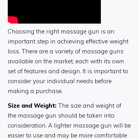
Choosing the right massage gun is an
important step in achieving effective weight
loss. There are a variety of massage guns
available on the market, each with its own
set of features and design. It is important to
consider your individual needs before
making a purchase.
Size and Weight:
The size and weight of
the massage gun should be taken into
consideration. A lighter massage gun will be
easier to use and may be more comfortable