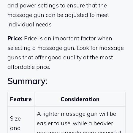
and power settings to ensure that the
massage gun can be adjusted to meet
individual needs.
Price:
Price is an important factor when
selecting a massage gun. Look for massage
guns that offer good quality at the most
affordable price.
Summary:
Feature
Consideration
A lighter massage gun will be
Size
easier to use, while a heavier
and
one may provide more powerful