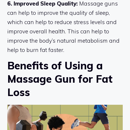
6. Improved Sleep Quality:
Massage guns
can help to improve the quality of sleep,
which can help to reduce stress levels and
improve overall health. This can help to
improve the body’s natural metabolism and
help to burn fat faster.
Benefits of Using a
Massage Gun for Fat
Loss