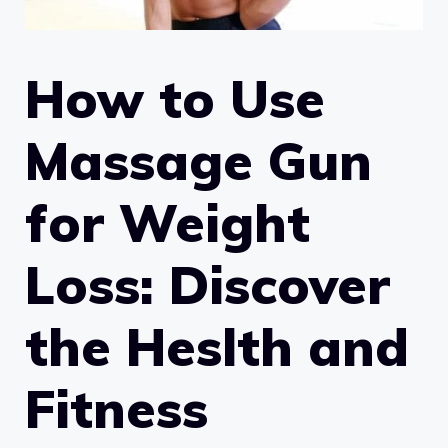
How to Use
Massage Gun
for Weight
Loss: Discover
the Heslth and
Fitness