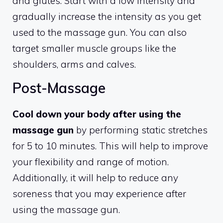
and glutes. Start with a low intensity and
gradually increase the intensity as you get
used to the massage gun. You can also
target smaller muscle groups like the
shoulders, arms and calves.
Post-Massage
Cool down your body after using the
massage gun
by performing static stretches
for 5 to 10 minutes. This will help to improve
your flexibility and range of motion.
Additionally, it will help to reduce any
soreness that you may experience after
using the massage gun.