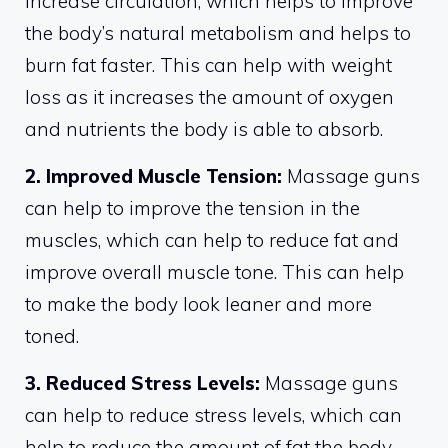
increase circulation, which helps to improve
the body’s natural metabolism and helps to
burn fat faster. This can help with weight
loss as it increases the amount of oxygen
and nutrients the body is able to absorb.
2. Improved Muscle Tension:
Massage guns
can help to improve the tension in the
muscles, which can help to reduce fat and
improve overall muscle tone. This can help
to make the body look leaner and more
toned.
3. Reduced Stress Levels:
Massage guns
can help to reduce stress levels, which can
help to reduce the amount of fat the body