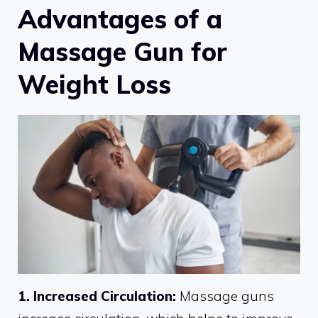
Advantages of a
Massage Gun for
Weight Loss
1. Increased Circulation:
Massage guns