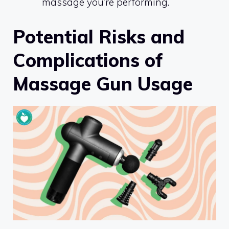
massage you’re performing.
Potential Risks and
Complications of
Massage Gun Usage