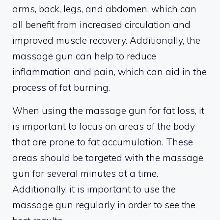
arms, back, legs, and abdomen, which can
all benefit from increased circulation and
improved muscle recovery. Additionally, the
massage gun can help to reduce
inflammation and pain, which can aid in the
process of fat burning.
When using the massage gun for fat loss, it
is important to focus on areas of the body
that are prone to fat accumulation. These
areas should be targeted with the massage
gun for several minutes at a time.
Additionally, it is important to use the
massage gun regularly in order to see the