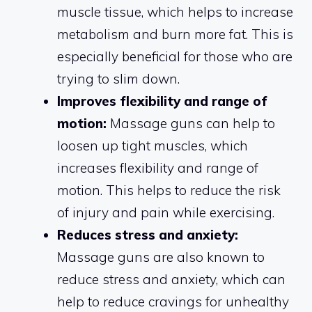
muscle tissue, which helps to increase
metabolism and burn more fat. This is
especially beneficial for those who are
trying to slim down.
Improves flexibility and range of
motion:
Massage guns can help to
loosen up tight muscles, which
increases flexibility and range of
motion. This helps to reduce the risk
of injury and pain while exercising.
Reduces stress and anxiety:
Massage guns are also known to
reduce stress and anxiety, which can
help to reduce cravings for unhealthy