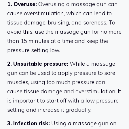
1. Overuse:
Overusing a massage gun can
cause overstimulation, which can lead to
tissue damage, bruising, and soreness. To
avoid this, use the massage gun for no more
than 15 minutes at a time and keep the
pressure setting low.
2. Unsuitable pressure:
While a massage
gun can be used to apply pressure to sore
muscles, using too much pressure can
cause tissue damage and overstimulation. It
is important to start off with a low pressure
setting and increase it gradually.
3. Infection risk:
Using a massage gun on