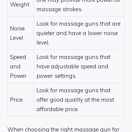
Weight
massage strokes.
Look for massage guns that are
Noise
quieter and have a lower noise
Level
level.
Speed
Look for massage guns that
and
have adjustable speed and
Power
power settings.
Look for massage guns that
Price
offer good quality at the most
affordable price.
When choosing the right massage gun for