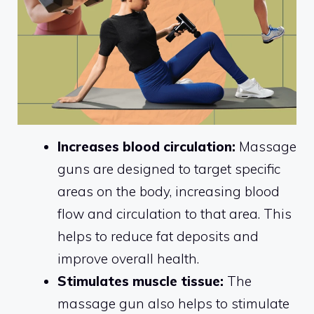
Increases blood circulation:
Massage
guns are designed to target specific
areas on the body, increasing blood
flow and circulation to that area. This
helps to reduce fat deposits and
improve overall health.
Stimulates muscle tissue:
The
massage gun also helps to stimulate