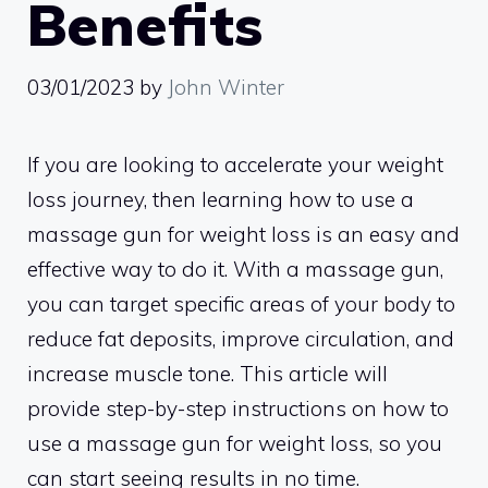
Benefits
03/01/2023
by
John Winter
If you are looking to accelerate your weight
loss journey, then learning how to use a
massage gun for weight loss is an easy and
effective way to do it. With a massage gun,
you can target specific areas of your body to
reduce fat deposits, improve circulation, and
increase muscle tone. This article will
provide step-by-step instructions on how to
use a massage gun for weight loss, so you
can start seeing results in no time.