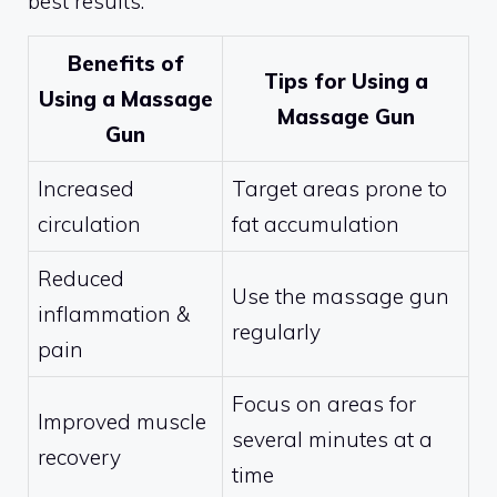
best results.
Benefits of
Tips for Using a
Using a Massage
Massage Gun
Gun
Increased
Target areas prone to
circulation
fat accumulation
Reduced
Use the massage gun
inflammation &
regularly
pain
Focus on areas for
Improved muscle
several minutes at a
recovery
time