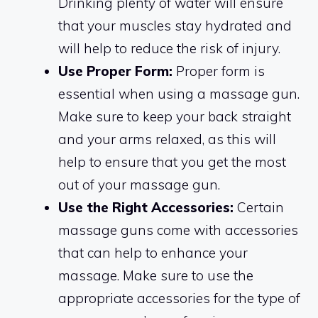
Drinking plenty of water will ensure
that your muscles stay hydrated and
will help to reduce the risk of injury.
Use Proper Form:
Proper form is
essential when using a massage gun.
Make sure to keep your back straight
and your arms relaxed, as this will
help to ensure that you get the most
out of your massage gun.
Use the Right Accessories:
Certain
massage guns come with accessories
that can help to enhance your
massage. Make sure to use the
appropriate accessories for the type of