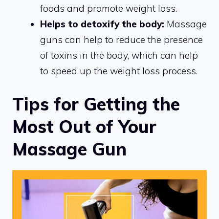
foods and promote weight loss.
Helps to detoxify the body:
Massage
guns can help to reduce the presence
of toxins in the body, which can help
to speed up the weight loss process.
Tips for Getting the
Most Out of Your
Massage Gun