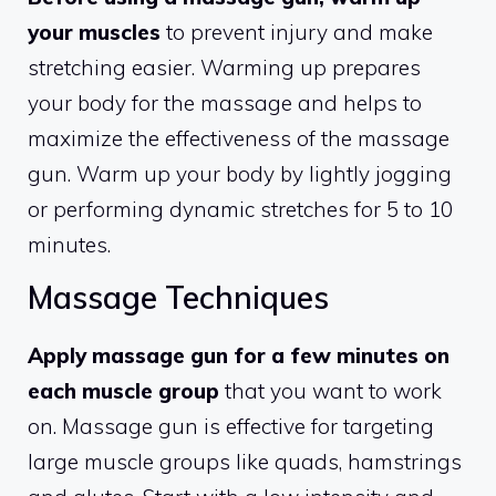
your muscles
to prevent injury and make
stretching easier. Warming up prepares
your body for the massage and helps to
maximize the effectiveness of the massage
gun. Warm up your body by lightly jogging
or performing dynamic stretches for 5 to 10
minutes.
Massage Techniques
Apply massage gun for a few minutes on
each muscle group
that you want to work
on. Massage gun is effective for targeting
large muscle groups like quads, hamstrings