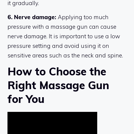
it gradually.
6. Nerve damage:
Applying too much
pressure with a massage gun can cause
nerve damage. It is important to use a low
pressure setting and avoid using it on
sensitive areas such as the neck and spine.
How to Choose the
Right Massage Gun
for You