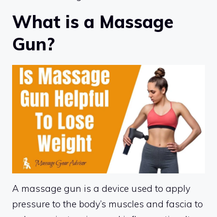
What is a Massage
Gun?
A massage gun is a device used to apply
pressure to the body’s muscles and fascia to