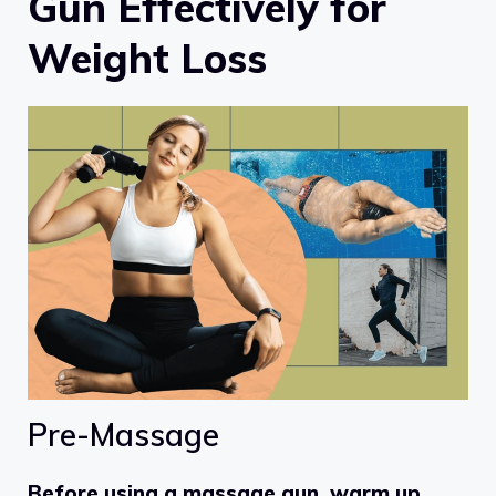
Gun Effectively for
Weight Loss
Pre-Massage
Before using a massage gun, warm up