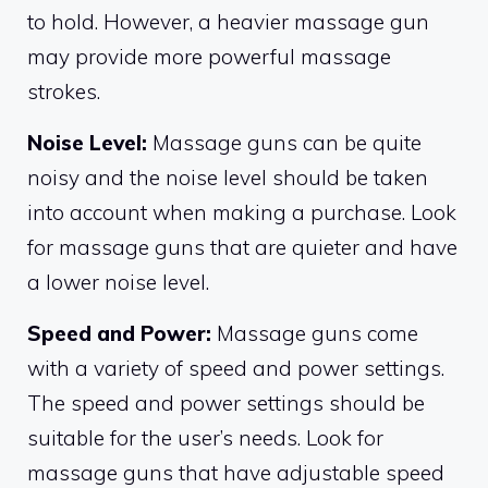
to hold. However, a heavier massage gun
may provide more powerful massage
strokes.
Noise Level:
Massage guns can be quite
noisy and the noise level should be taken
into account when making a purchase. Look
for massage guns that are quieter and have
a lower noise level.
Speed and Power:
Massage guns come
with a variety of speed and power settings.
The speed and power settings should be
suitable for the user’s needs. Look for
massage guns that have adjustable speed