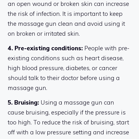
an open wound or broken skin can increase
the risk of infection. It is important to keep
the massage gun clean and avoid using it
on broken or irritated skin.
4. Pre-existing conditions:
People with pre-
existing conditions such as heart disease,
high blood pressure, diabetes, or cancer
should talk to their doctor before using a
massage gun.
5. Bruising:
Using a massage gun can
cause bruising, especially if the pressure is
too high. To reduce the risk of bruising, start
off with a low pressure setting and increase