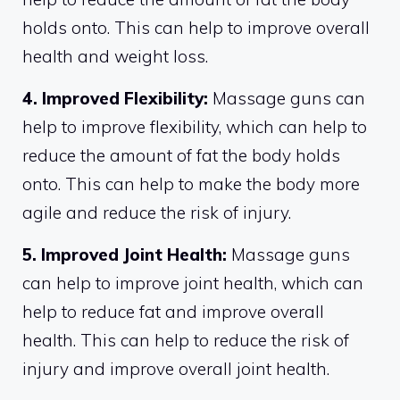
holds onto. This can help to improve overall
health and weight loss.
4. Improved Flexibility:
Massage guns can
help to improve flexibility, which can help to
reduce the amount of fat the body holds
onto. This can help to make the body more
agile and reduce the risk of injury.
5. Improved Joint Health:
Massage guns
can help to improve joint health, which can
help to reduce fat and improve overall
health. This can help to reduce the risk of
injury and improve overall joint health.