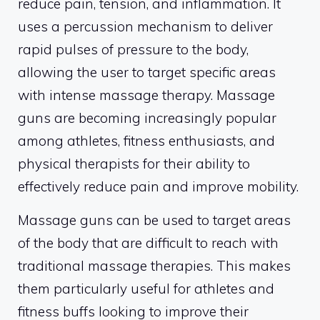
reduce pain, tension, and inflammation. It
uses a percussion mechanism to deliver
rapid pulses of pressure to the body,
allowing the user to target specific areas
with intense massage therapy. Massage
guns are becoming increasingly popular
among athletes, fitness enthusiasts, and
physical therapists for their ability to
effectively reduce pain and improve mobility.
Massage guns can be used to target areas
of the body that are difficult to reach with
traditional massage therapies. This makes
them particularly useful for athletes and
fitness buffs looking to improve their