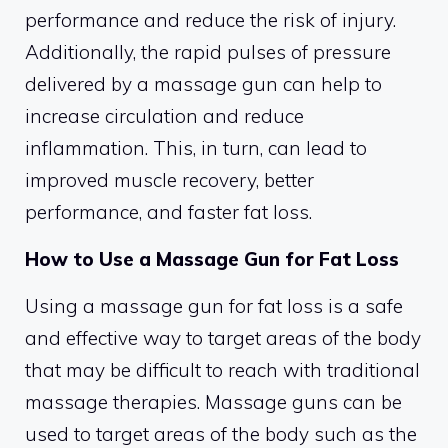
performance and reduce the risk of injury.
Additionally, the rapid pulses of pressure
delivered by a massage gun can help to
increase circulation and reduce
inflammation. This, in turn, can lead to
improved muscle recovery, better
performance, and faster fat loss.
How to Use a Massage Gun for Fat Loss
Using a massage gun for fat loss is a safe
and effective way to target areas of the body
that may be difficult to reach with traditional
massage therapies. Massage guns can be
used to target areas of the body such as the