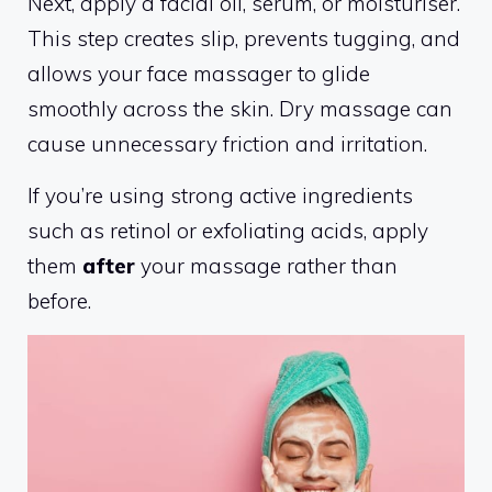
Next, apply a facial oil, serum, or moisturiser.
This step creates slip, prevents tugging, and
allows your face massager to glide
smoothly across the skin. Dry massage can
cause unnecessary friction and irritation.
If you’re using strong active ingredients
such as retinol or exfoliating acids, apply
them
after
your massage rather than
before.