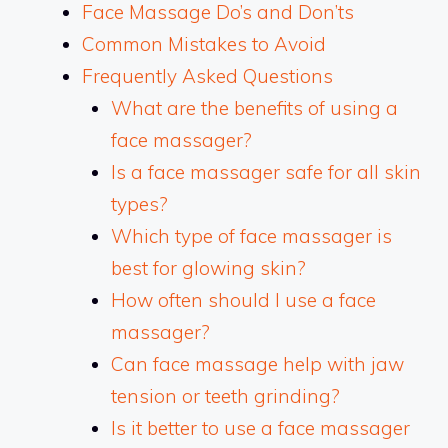
Face Massage Do’s and Don’ts
Common Mistakes to Avoid
Frequently Asked Questions
What are the benefits of using a
face massager?
Is a face massager safe for all skin
types?
Which type of face massager is
best for glowing skin?
How often should I use a face
massager?
Can face massage help with jaw
tension or teeth grinding?
Is it better to use a face massager