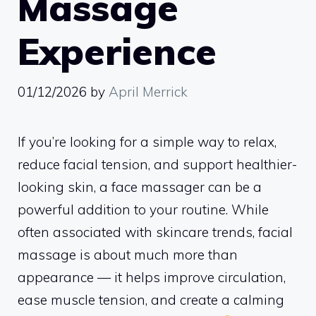
Massage
Experience
01/12/2026
by
April Merrick
If you’re looking for a simple way to relax,
reduce facial tension, and support healthier-
looking skin, a face massager can be a
powerful addition to your routine. While
often associated with skincare trends, facial
massage is about much more than
appearance — it helps improve circulation,
ease muscle tension, and create a calming