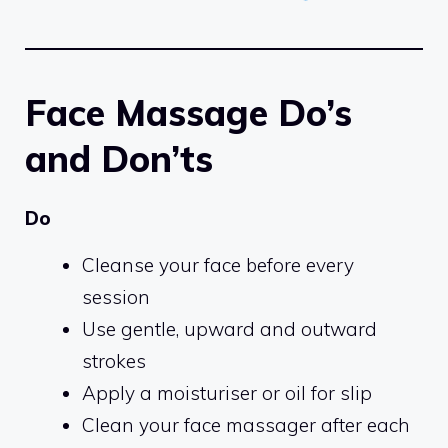
Face Massage Do’s
and Don’ts
Do
Cleanse your face before every
session
Use gentle, upward and outward
strokes
Apply a moisturiser or oil for slip
Clean your face massager after each