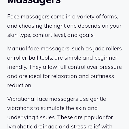
Face massagers come in a variety of forms,
and choosing the right one depends on your
skin type, comfort level, and goals.
Manual face massagers, such as jade rollers
or roller-ball tools, are simple and beginner-
friendly. They allow full control over pressure
and are ideal for relaxation and puffiness
reduction.
Vibrational face massagers use gentle
vibrations to stimulate the skin and
underlying tissues. These are popular for
lymphatic drainage and stress relief with