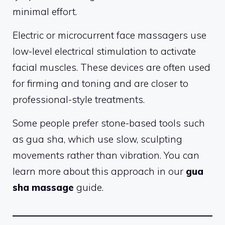
minimal effort.
Electric or microcurrent face massagers use
low-level electrical stimulation to activate
facial muscles. These devices are often used
for firming and toning and are closer to
professional-style treatments.
Some people prefer stone-based tools such
as gua sha, which use slow, sculpting
movements rather than vibration. You can
learn more about this approach in our
gua
sha massage
guide.