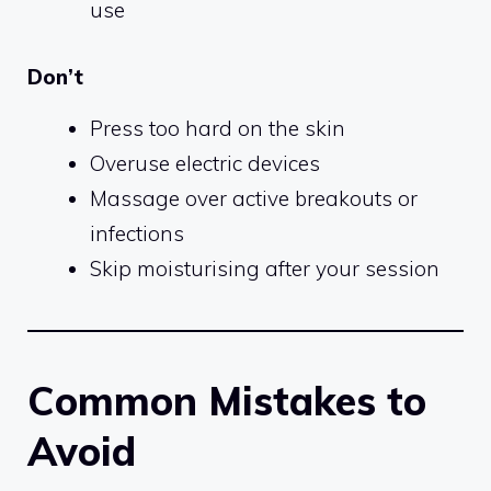
use
Don’t
Press too hard on the skin
Overuse electric devices
Massage over active breakouts or
infections
Skip moisturising after your session
Common Mistakes to
Avoid