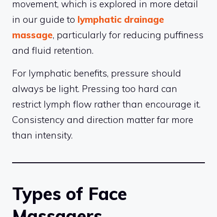
movement, which is explored in more detail
in our guide to
lymphatic drainage
massage
, particularly for reducing puffiness
and fluid retention.
For lymphatic benefits, pressure should
always be light. Pressing too hard can
restrict lymph flow rather than encourage it.
Consistency and direction matter far more
than intensity.
Types of Face
Massagers