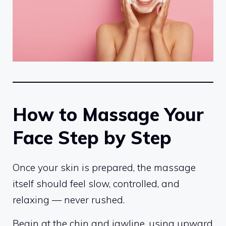
How to Massage Your
Face Step by Step
Once your skin is prepared, the massage
itself should feel slow, controlled, and
relaxing — never rushed.
Begin at the chin and jawline, using upward