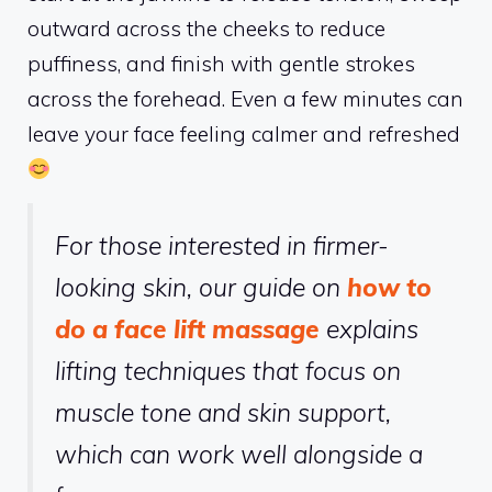
outward across the cheeks to reduce
puffiness, and finish with gentle strokes
across the forehead. Even a few minutes can
leave your face feeling calmer and refreshed
For those interested in firmer-
looking skin, our guide on
how to
do a face lift massage
explains
lifting techniques that focus on
muscle tone and skin support,
which can work well alongside a