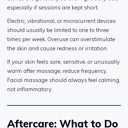
especially if sessions are kept short.
Electric, vibrational, or microcurrent devices
should usually be limited to one to three
times per week. Overuse can overstimulate
the skin and cause redness or irritation.
If your skin feels sore, sensitive, or unusually
warm after massage, reduce frequency.
Facial massage should always feel calming,
not inflammatory.
Aftercare: What to Do