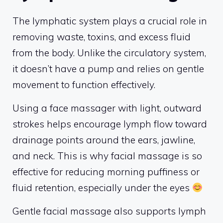
The lymphatic system plays a crucial role in
removing waste, toxins, and excess fluid
from the body. Unlike the circulatory system,
it doesn’t have a pump and relies on gentle
movement to function effectively.
Using a face massager with light, outward
strokes helps encourage lymph flow toward
drainage points around the ears, jawline,
and neck. This is why facial massage is so
effective for reducing morning puffiness or
fluid retention, especially under the eyes
Gentle facial massage also supports lymph