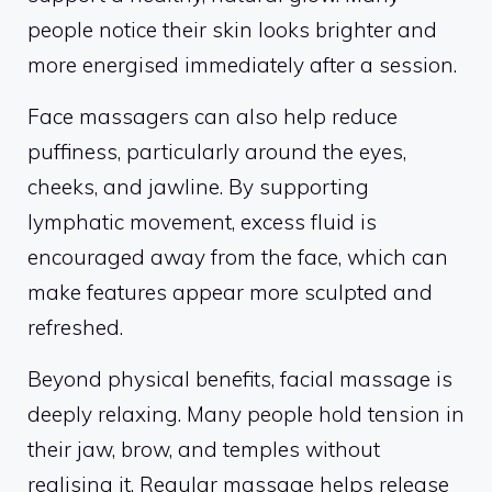
people notice their skin looks brighter and
more energised immediately after a session.
Face massagers can also help reduce
puffiness, particularly around the eyes,
cheeks, and jawline. By supporting
lymphatic movement, excess fluid is
encouraged away from the face, which can
make features appear more sculpted and
refreshed.
Beyond physical benefits, facial massage is
deeply relaxing. Many people hold tension in
their jaw, brow, and temples without
realising it. Regular massage helps release