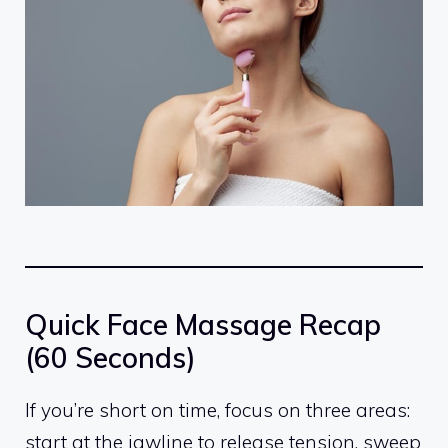
Quick Face Massage Recap
(60 Seconds)
If you’re short on time, focus on three areas:
start at the jawline to release tension, sweep