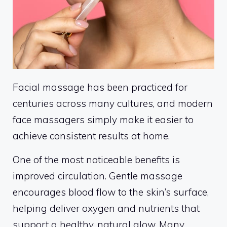
Facial massage has been practiced for
centuries across many cultures, and modern
face massagers simply make it easier to
achieve consistent results at home.
One of the most noticeable benefits is
improved circulation. Gentle massage
encourages blood flow to the skin’s surface,
helping deliver oxygen and nutrients that
support a healthy, natural glow. Many