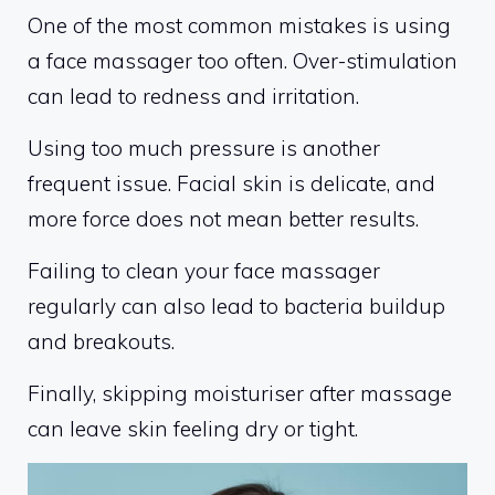
One of the most common mistakes is using
a face massager too often. Over-stimulation
can lead to redness and irritation.
Using too much pressure is another
frequent issue. Facial skin is delicate, and
more force does not mean better results.
Failing to clean your face massager
regularly can also lead to bacteria buildup
and breakouts.
Finally, skipping moisturiser after massage
can leave skin feeling dry or tight.