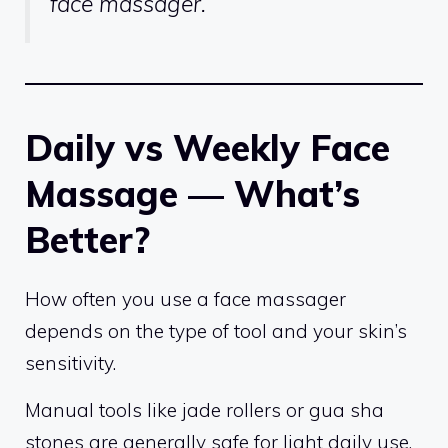
face massager.
Daily vs Weekly Face
Massage — What’s
Better?
How often you use a face massager
depends on the type of tool and your skin’s
sensitivity.
Manual tools like jade rollers or gua sha
stones are generally safe for light daily use,