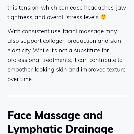
this tension, which can ease headaches, jaw
tightness, and overall stress levels
With consistent use, facial massage may
also support collagen production and skin
elasticity. While it’s not a substitute for
professional treatments, it can contribute to
smoother-looking skin and improved texture
over time.
Face Massage and
Lymphatic Drainage