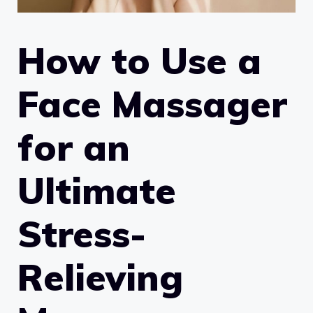
How to Use a
Face Massager
for an
Ultimate
Stress-
Relieving