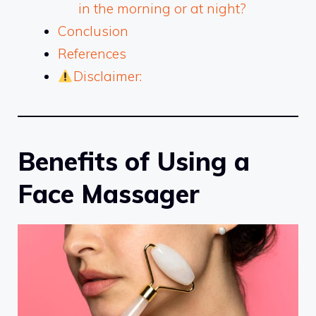
in the morning or at night?
Conclusion
References
Disclaimer:
Benefits of Using a
Face Massager