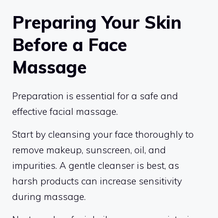
Preparing Your Skin
Before a Face
Massage
Preparation is essential for a safe and
effective facial massage.
Start by cleansing your face thoroughly to
remove makeup, sunscreen, oil, and
impurities. A gentle cleanser is best, as
harsh products can increase sensitivity
during massage.