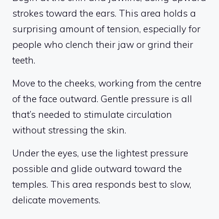
strokes toward the ears. This area holds a
surprising amount of tension, especially for
people who clench their jaw or grind their
teeth.
Move to the cheeks, working from the centre
of the face outward. Gentle pressure is all
that’s needed to stimulate circulation
without stressing the skin.
Under the eyes, use the lightest pressure
possible and glide outward toward the
temples. This area responds best to slow,
delicate movements.