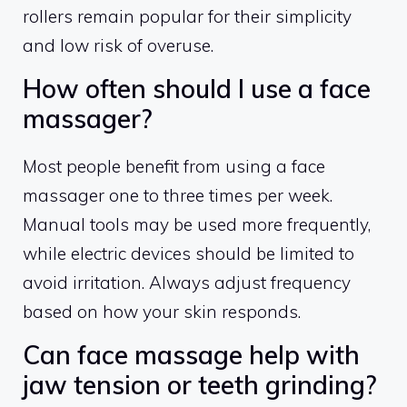
rollers remain popular for their simplicity
and low risk of overuse.
How often should I use a face
massager?
Most people benefit from using a face
massager one to three times per week.
Manual tools may be used more frequently,
while electric devices should be limited to
avoid irritation. Always adjust frequency
based on how your skin responds.
Can face massage help with
jaw tension or teeth grinding?