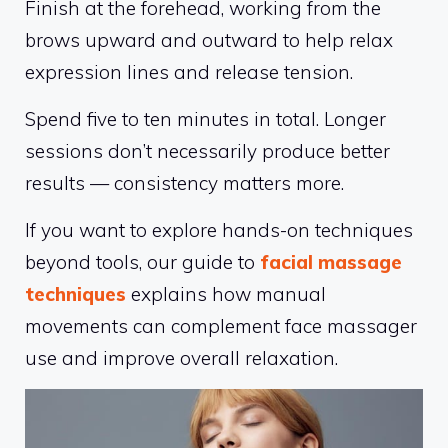
Finish at the forehead, working from the
brows upward and outward to help relax
expression lines and release tension.
Spend five to ten minutes in total. Longer
sessions don’t necessarily produce better
results — consistency matters more.
If you want to explore hands-on techniques
beyond tools, our guide to
facial massage
techniques
explains how manual
movements can complement face massager
use and improve overall relaxation.