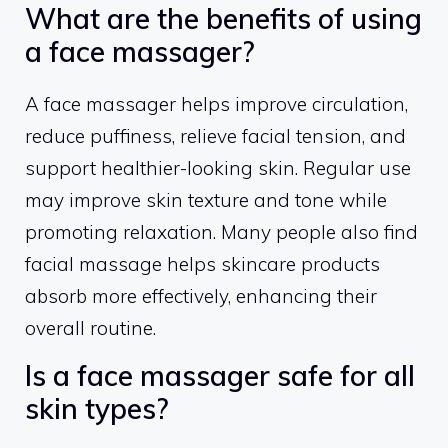
What are the benefits of using
a face massager?
A face massager helps improve circulation,
reduce puffiness, relieve facial tension, and
support healthier-looking skin. Regular use
may improve skin texture and tone while
promoting relaxation. Many people also find
facial massage helps skincare products
absorb more effectively, enhancing their
overall routine.
Is a face massager safe for all
skin types?