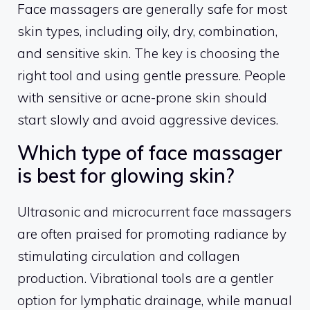
Face massagers are generally safe for most
skin types, including oily, dry, combination,
and sensitive skin. The key is choosing the
right tool and using gentle pressure. People
with sensitive or acne-prone skin should
start slowly and avoid aggressive devices.
Which type of face massager
is best for glowing skin?
Ultrasonic and microcurrent face massagers
are often praised for promoting radiance by
stimulating circulation and collagen
production. Vibrational tools are a gentler
option for lymphatic drainage, while manual