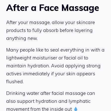
After a Face Massage
After your massage, allow your skincare
products to fully absorb before layering
anything new.
Many people like to seal everything in with a
lightweight moisturiser or facial oil to
maintain hydration. Avoid applying strong
actives immediately if your skin appears
flushed.
Drinking water after facial massage can
also support hydration and lymphatic
movement from the inside out