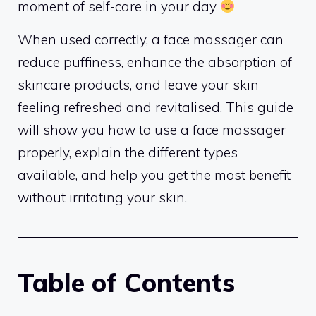
moment of self-care in your day
When used correctly, a face massager can
reduce puffiness, enhance the absorption of
skincare products, and leave your skin
feeling refreshed and revitalised. This guide
will show you how to use a face massager
properly, explain the different types
available, and help you get the most benefit
without irritating your skin.
Table of Contents