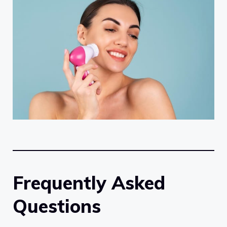
Frequently Asked
Questions