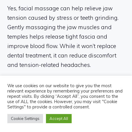
Yes, facial massage can help relieve jaw
tension caused by stress or teeth grinding.
Gently massaging the jaw muscles and
temples helps release tight fascia and
improve blood flow. While it won’t replace
dental treatment, it can reduce discomfort
and tension-related headaches.
Is it better to use a face
We use cookies on our website to give you the most
massager in the morning or at
relevant experience by remembering your preferences and
night?
repeat visits. By clicking “Accept All”, you consent to the
use of ALL the cookies. However, you may visit "Cookie
Settings" to provide a controlled consent.
Morning massage helps reduce puffiness
Cookie Settings
Accept All
and wake up the skin, while evening