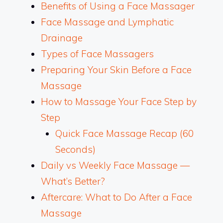
Benefits of Using a Face Massager
Face Massage and Lymphatic
Drainage
Types of Face Massagers
Preparing Your Skin Before a Face
Massage
How to Massage Your Face Step by
Step
Quick Face Massage Recap (60
Seconds)
Daily vs Weekly Face Massage —
What’s Better?
Aftercare: What to Do After a Face
Massage